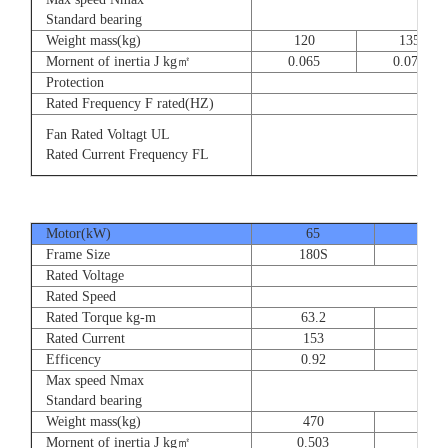
8
Standard bearing
Weight mass(kg)
120
135
Mornent of inertia J kg㎡
0.065
0.077
Protection
Rated Frequency F rated(HZ)
3⊕ 2
Fan Rated Voltagt UL
3
Rated Current Frequency FL
5
Motor(kW)
65
80
Frame Size
180S
180
Rated Voltage
Rated Speed
Rated Torque kg-m
63.2
77.
Rated Current
153
189
Efficency
0.92
0.9
Max speed Nmax
Standard bearing
Weight mass(kg)
470
560
Mornent of inertia J kg㎡
0.503
0.66