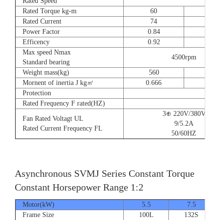
Rated Speed
Rated Torque kg-m
60
73
Rated Current
74
90
Power Factor
0.84
0.8
Efficency
0.92
0.9
Max speed Nmax
4500rpm
Standard bearing
Weight mass(kg)
560
560
Mornent of inertia J kg㎡
0.666
0.77
Protection
Rated Frequency F rated(HZ)
3⊕ 220V/380V
Fan Rated Voltagt UL
9/5.2A
Rated Current Frequency FL
50/60HZ
Asynchronous SVMJ Series Constant Torque
Constant Horsepower Range 1:2
Motor(kW)
5.5
7.5
Frame Size
100L
132S