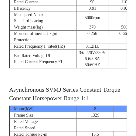
Rated Current
90
110
Efficency
0.91
0.92
Max speed Nmax
5000rpm
4
Standard bearing
Weight mass(kg)
370
560
Mornent of inertia J kg㎡
0.256
0.666
Protection
Rated Frequency F rated(HZ)
31.2HZ
3⊕ 220V/380V
Fan Rated Voltagt UL
6.6/3.8A
Rated Current Frequency FL
50/60HZ
Asynchronous SVMJ Series Constant Torque
Constant Horsepower Range 1:1
Motor(kW)
8
12
Frame Size
132S
132
Rated Voltage
Rated Speed
Rated Torque kg-m
15.5
23