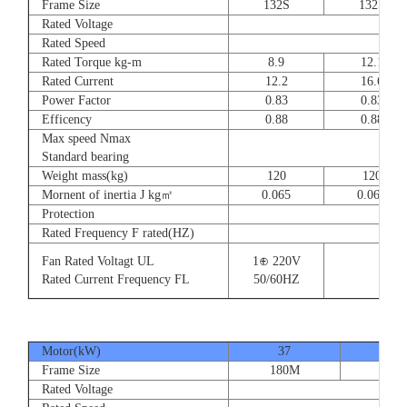
Frame Size
132S
132S
Rated Voltage
Rated Speed
Rated Torque kg-m
8.9
12.1
Rated Current
12.2
16.6
Power Factor
0.83
0.83
Efficency
0.88
0.88
Max speed Nmax
Standard bearing
Weight mass(kg)
120
120
Mornent of inertia J kg㎡
0.065
0.065
Protection
Rated Frequency F rated(HZ)
Fan Rated Voltagt UL
1⊕ 220V
Rated Current Frequency FL
50/60HZ
Motor(kW)
37
45
Frame Size
180M
180
Rated Voltage