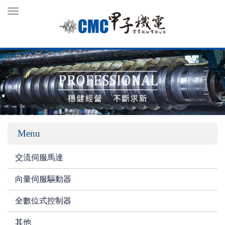
Toggle
navigation
Menu
交流伺服馬達
向量伺服驅動器
全數位式控制器
其他