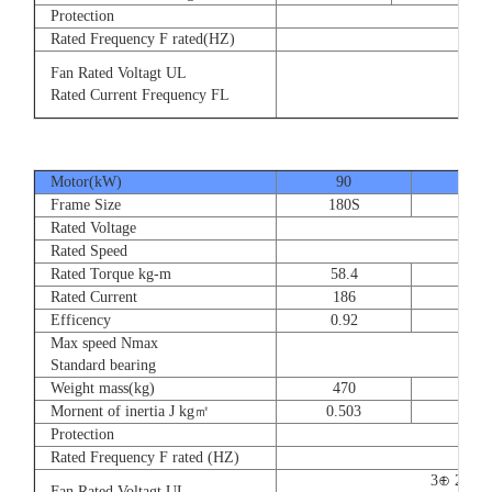
Protection
Rated Frequency F rated(HZ)
3⊕ 2
Fan Rated Voltagt UL
3
Rated Current Frequency FL
5
Motor(kW)
90
110
Frame Size
180S
180
Rated Voltage
Rated Speed
Rated Torque kg-m
58.4
71.
Rated Current
186
228
Efficency
0.92
0.9
Max speed Nmax
Standard bearing
Weight mass(kg)
470
560
Mornent of inertia J kg㎡
0.503
0.66
Protection
Rated Frequency F rated (HZ)
3⊕ 220V
Fan Rated Voltagt UL