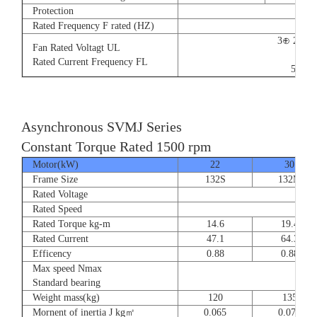
Protection
Rated Frequency F rated (HZ)
3⊕ 220V
Fan Rated Voltagt UL
9/5.
Rated Current Frequency FL
50/60
Asynchronous SVMJ Series
Constant Torque Rated 1500 rpm
Motor(kW)
22
30
Frame Size
132S
132M
Rated Voltage
Rated Speed
Rated Torque kg-m
14.6
19.4
Rated Current
47.1
64.3
Efficency
0.88
0.88
Max speed Nmax
8
Standard bearing
Weight mass(kg)
120
135
Mornent of inertia J kg㎡
0.065
0.077