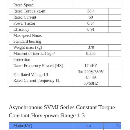
Rated Speed
Rated Torque kg-m
58.4
72
Rated Current
60
90
Power Factor
0.84
0.8
Efficency
0.91
0.9
Max speed Nmax
Standard bearing
Weight mass (kg)
370
560
Mornent of inertia J kg㎡
0.256
0.66
Protection
Rated Frequency F rated (HZ)
17.4HZ
3⊕ 220V/380V
Fan Rated Voltagt UL
4/2.3A
Rated Current Frequency FL
50/60HZ
Asynchronous SVMJ Series Constant Torque
Constant Horsepower Range 1:3
Motor(kW)
5.5
7.5