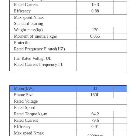
Rated Current
19.3
28.
Efficency
0.88
0.8
Max speed Nmax
Standard bearing
Weight mass(kg)
120
135
Mornent of inertia J kg㎡
0.065
0.07
Protection
Rated Frequency F rated(HZ)
Fan Rated Voltagt UL
Rated Current Frequency FL
Motor(kW)
33
40
Frame Size
160L
180
Rated Voltage
Rated Speed
Rated Torque kg-m
64.2
77.
Rated Current
79.6
93.
Efficency
0.91
0.9
Max speed Nmax