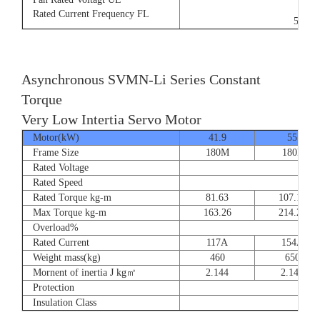
9/5.
Rated Current Frequency FL
50/60
Asynchronous SVMN-Li Series Constant
Torque
Very Low Intertia Servo Motor
Motor(kW)
41.9
55
Frame Size
180M
180P
Rated Voltage
Rated Speed
Rated Torque kg-m
81.63
107.14
Max Torque kg-m
163.26
214.28
Overload%
Rated Current
117A
154A
Weight mass(kg)
460
650
Mornent of inertia J kg㎡
2.144
2.144
Protection
Insulation Class