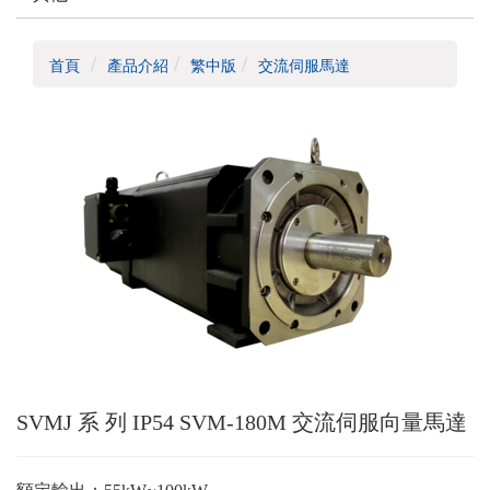
首頁
產品介紹
繁中版
交流伺服馬達
SVMJ 系 列 IP54 SVM-180M 交流伺服向量馬達