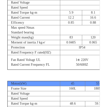
Rated Voltage
Rated Speed
Rated Torque kg-m
5.9
8.1
Rated Current
12.2
16.6
Efficency
0.85
0.88
Max speed Nmax
Standard bearing
Weight mass(kg)
83
120
Mornent of inertia J kg㎡
0.0405
0.065
Protection
IP54
Rated Frequency F rated(HZ)
Fan Rated Voltagt UL
1⊕ 220V
Rated Current Frequency FL
50/60HZ
Motor(kW)
45
55
Frame Size
160L
180M
Rated Voltage
Rated Speed
Rated Torque kg-m
48.6
59.5