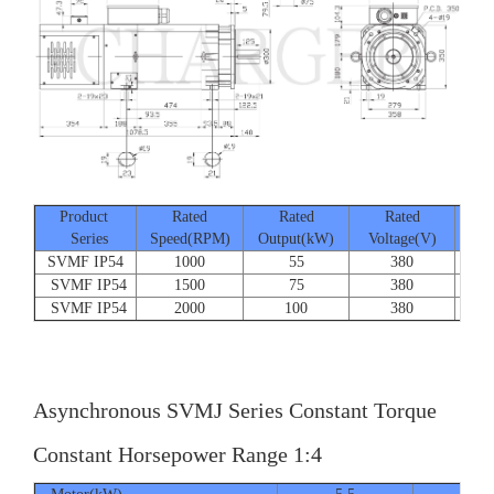
Product
Rated
Rated
Rated
Series
Speed(RPM)
Output(kW)
Voltage(V)
Cur
SVMF IP54
1000
55
380
SVMF IP54
1500
75
380
SVMF IP54
2000
100
380
Asynchronous SVMJ Series Constant Torque
Constant Horsepower Range 1:4