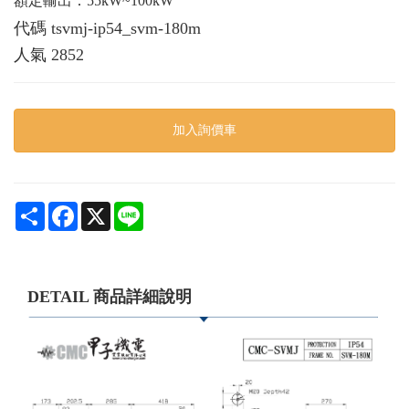
額定輸出：55kW~100kW
代碼
tsvmj-ip54_svm-180m
人氣
2852
加入詢價車
Share
Facebook
X
Line
DETAIL 商品詳細說明