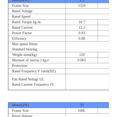
Motor(kW)
5.5
7.5
Frame Size
132S
132
Rated Voltage
Rated Speed
Rated Torque kg-m
10.7
14.
Rated Current
12.2
16.
Power Factor
0.83
0.83
Efficency
0.88
0.8
Max speed Nmax
Standard bearing
Weight mass(kg)
120
135
Mornent of inertia J kg㎡
0.065
0.07
Protection
Rated Frequency F rated(HZ)
Fan Rated Voltagt UL
Rated Current Frequency FL
Motor(kW)
30
37
Frame Size
160L
180
Rated Voltage