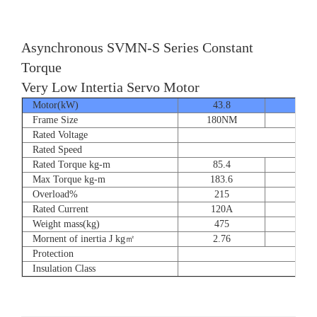
Asynchronous SVMN-S Series Constant
Torque
Very Low Intertia Servo Motor
Motor(kW)
43.8
55
Frame Size
180NM
180N
Rated Voltage
Rated Speed
Rated Torque kg-m
85.4
107.
Max Torque kg-m
183.6
204.
Overload%
215
190
Rated Current
120A
151
Weight mass(kg)
475
530
Mornent of inertia J kg㎡
2.76
2.7
Protection
Insulation Class