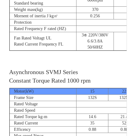
6000rpm
Standard bearing
Weight mass(kg)
370
560
Mornent of inertia J kg㎡
0.256
0.66
Protection
Rated Frequency F rated (HZ)
3⊕ 220V/380V
Fan Rated Voltagt UL
6.6/3.8A
Rated Current Frequency FL
50/60HZ
Asynchronous SVMJ Series
Constant Torque Rated 1000 rpm
Motor(kW)
15
22
Frame Size
132S
132M
Rated Voltage
Rated Speed
Rated Torque kg-m
14.6
21.4
Rated Current
35
52
Efficency
0.88
0.88
Max speed Nmax