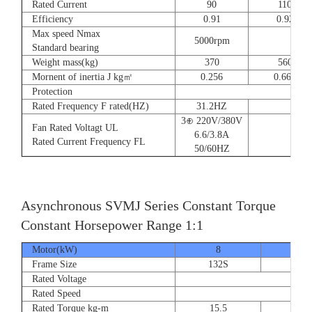
Rated Current
90
110
Efficiency
0.91
0.92
Max speed Nmax
5000rpm
4
Standard bearing
Weight mass(kg)
370
560
Mornent of inertia J kg㎡
0.256
0.666
Protection
Rated Frequency F rated(HZ)
31.2HZ
3⊕ 220V/380V
Fan Rated Voltagt UL
6.6/3.8A
Rated Current Frequency FL
50/60HZ
Asynchronous SVMJ Series Constant Torque
Constant Horsepower Range 1:1
Motor(kW)
8
12
Frame Size
132S
132
Rated Voltage
Rated Speed
Rated Torque kg-m
15.5
23