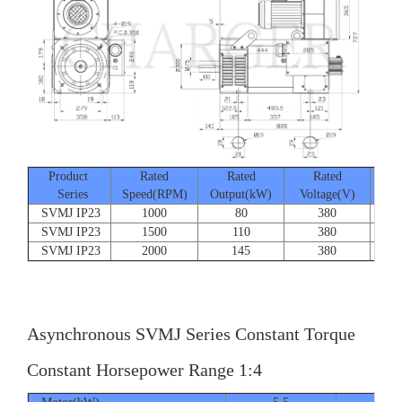
Product
Rated
Rated
Rated
Series
Speed(RPM)
Output(kW)
Voltage(V)
Cur
SVMJ IP23
1000
80
380
SVMJ IP23
1500
110
380
SVMJ IP23
2000
145
380
Asynchronous SVMJ Series Constant Torque
Constant Horsepower Range 1:4