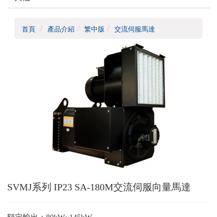
首頁
產品介紹
繁中版
交流伺服馬達
SVMJ系列 IP23 SA-180M交流伺服向量馬達