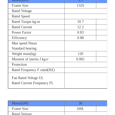
Motor(kW)
5.5
7.5
Frame Size
132S
132
Rated Voltage
Rated Speed
Rated Torque kg-m
10.7
14.
Rated Current
12.2
16.
Power Factor
0.83
0.83
Efficiency
0.88
0.8
Max speed Nmax
Standard bearing
Weight mass(kg)
120
135
Mornent of inertia J kg㎡
0.065
0.07
Protection
Rated Frequency F rated(HZ)
Fan Rated Voltagt UL
Rated Current Frequency FL
Motor(kW)
30
37
Frame Size
160L
180
Rated Voltage