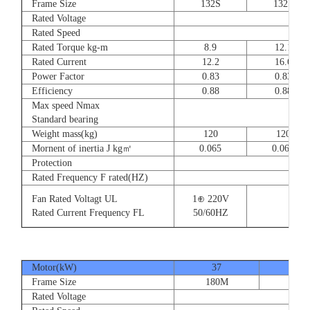
Frame Size
132S
132S
Rated Voltage
Rated Speed
Rated Torque kg-m
8.9
12.1
Rated Current
12.2
16.6
Power Factor
0.83
0.83
Efficiency
0.88
0.88
Max speed Nmax
Standard bearing
Weight mass(kg)
120
120
Mornent of inertia J kg㎡
0.065
0.065
Protection
Rated Frequency F rated(HZ)
Fan Rated Voltagt UL
1⊕ 220V
Rated Current Frequency FL
50/60HZ
Motor(kW)
37
45
Frame Size
180M
180
Rated Voltage