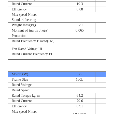
Rated Current
19.3
28.
Efficiency
0.88
0.8
Max speed Nmax
Standard bearing
Weight mass(kg)
120
135
Mornent of inertia J kg㎡
0.065
0.07
Protection
Rated Frequency F rated(HZ)
Fan Rated Voltagt UL
Rated Current Frequency FL
Motor(kW)
33
40
Frame Size
160L
180
Rated Voltage
Rated Speed
Rated Torque kg-m
64.2
77.
Rated Current
79.6
93.
Efficiency
0.91
0.9
Max speed Nmax