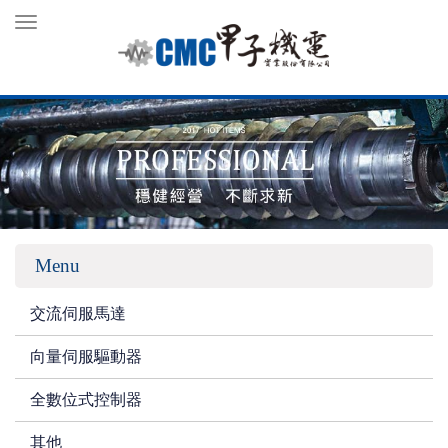
Toggle
navigation
Menu
交流伺服馬達
向量伺服驅動器
全數位式控制器
其他