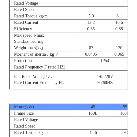
Rated Voltage
Rated Speed
Rated Torque kg-m
5.9
8.1
Rated Current
12.2
16.6
Efficiency
0.85
0.88
Max speed Nmax
Standard bearing
Weight mass(kg)
83
120
Mornent of inertia J kg㎡
0.0405
0.065
Protection
IP54
Rated Frequency F rated(HZ)
Fan Rated Voltagt UL
1⊕ 220V
Rated Current Frequency FL
50/60HZ
Motor(kW)
45
55
Frame Size
160L
180M
Rated Voltage
Rated Speed
Rated Torque kg-m
48.6
59.5