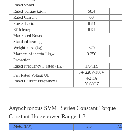
Rated Speed
Rated Torque kg-m
58.4
72
Rated Current
60
90
Power Factor
0.84
0.8
Efficiency
0.91
0.9
Max speed Nmax
Standard bearing
Weight mass (kg)
370
560
Mornent of inertia J kg㎡
0.256
0.66
Protection
Rated Frequency F rated (HZ)
17.4HZ
3⊕ 220V/380V
Fan Rated Voltagt UL
4/2.3A
Rated Current Frequency FL
50/60HZ
Asynchronous SVMJ Series Constant Torque
Constant Horsepower Range 1:3
Motor(kW)
5.5
7.5