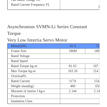
9/5.
Rated Current Frequency FL
50/60
Asynchronous SVMN-Li Series Constant
Torque
Very Low Intertia Servo Motor
Motor(kW)
41.9
55
Frame Size
180M
180P
Rated Voltage
Rated Speed
Rated Torque kg-m
81.63
107.14
Max Torque kg-m
163.26
214.28
Overload%
Rated Current
117A
154A
Weight mass(kg)
460
650
Mornent of inertia J kg㎡
2.144
2.144
Protection
Insulation Class