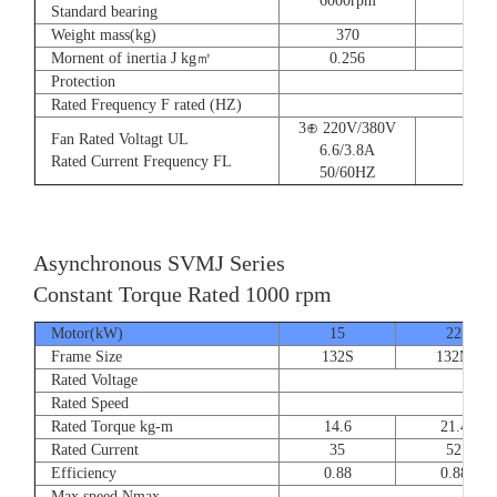
6000rpm
Standard bearing
Weight mass(kg)
370
560
Mornent of inertia J kg㎡
0.256
0.66
Protection
Rated Frequency F rated (HZ)
3⊕ 220V/380V
Fan Rated Voltagt UL
6.6/3.8A
Rated Current Frequency FL
50/60HZ
Asynchronous SVMJ Series
Constant Torque Rated 1000 rpm
Motor(kW)
15
22
Frame Size
132S
132M
Rated Voltage
Rated Speed
Rated Torque kg-m
14.6
21.4
Rated Current
35
52
Efficiency
0.88
0.88
Max speed Nmax