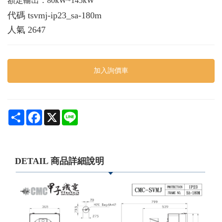
額定輸出：80kW~145kW
代碼
tsvmj-ip23_sa-180m
人氣
2647
加入詢價車
Share
Facebook
X
Line
DETAIL 商品詳細說明