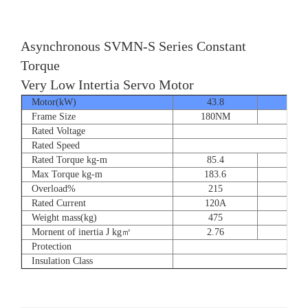
Asynchronous SVMN-S Series Constant
Torque
Very Low Intertia Servo Motor
Motor(kW)
43.8
55
Frame Size
180NM
180N
Rated Voltage
Rated Speed
Rated Torque kg-m
85.4
107.
Max Torque kg-m
183.6
204.
Overload%
215
190
Rated Current
120A
151
Weight mass(kg)
475
530
Mornent of inertia J kg㎡
2.76
2.7
Protection
Insulation Class