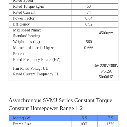
Rated Speed
Rated Torque kg-m
60
73
Rated Current
74
90
Power Factor
0.84
0.8
Efficiency
0.92
0.9
Max speed Nmax
4500rpm
Standard bearing
Weight mass(kg)
560
560
Mornent of inertia J kg㎡
0.666
0.77
Protection
Rated Frequency F rated(HZ)
3⊕ 220V/380V
Fan Rated Voltagt UL
9/5.2A
Rated Current Frequency FL
50/60HZ
Asynchronous SVMJ Series Constant Torque
Constant Horsepower Range 1:2
Motor(kW)
5.5
7.5
Frame Size
100L
132S