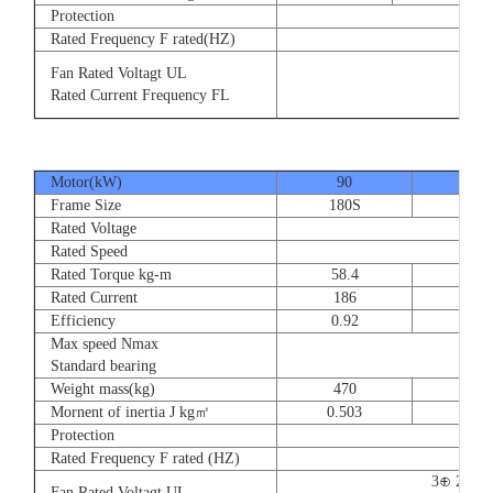
Protection
Rated Frequency F rated(HZ)
3⊕ 2
Fan Rated Voltagt UL
3
Rated Current Frequency FL
5
Motor(kW)
90
110
Frame Size
180S
180
Rated Voltage
Rated Speed
Rated Torque kg-m
58.4
71.
Rated Current
186
228
Efficiency
0.92
0.9
Max speed Nmax
Standard bearing
Weight mass(kg)
470
560
Mornent of inertia J kg㎡
0.503
0.66
Protection
Rated Frequency F rated (HZ)
3⊕ 220V
Fan Rated Voltagt UL