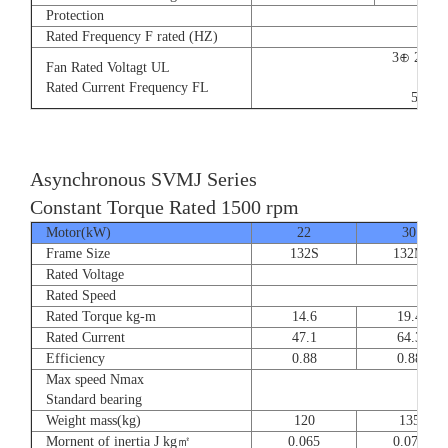
Protection
Rated Frequency F rated (HZ)
3⊕ 220V
Fan Rated Voltagt UL
9/5.
Rated Current Frequency FL
50/60
Asynchronous SVMJ Series
Constant Torque Rated 1500 rpm
Motor(kW)
22
30
Frame Size
132S
132M
Rated Voltage
Rated Speed
Rated Torque kg-m
14.6
19.4
Rated Current
47.1
64.3
Efficiency
0.88
0.88
Max speed Nmax
8
Standard bearing
Weight mass(kg)
120
135
Mornent of inertia J kg㎡
0.065
0.077