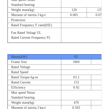
8
Standard bearing
Weight mass(kg)
120
135
Mornent of inertia J kg㎡
0.065
0.077
Protection
Rated Frequency F rated(HZ)
3⊕ 2
Fan Rated Voltagt UL
3
Rated Current Frequency FL
5
Motor(kW)
65
80
Frame Size
180S
180
Rated Voltage
Rated Speed
Rated Torque kg-m
63.2
77.
Rated Current
153
189
Efficiency
0.92
0.9
Max speed Nmax
Standard bearing
Weight mass(kg)
470
560
Mornent of inertia J kg㎡
0.503
0.66