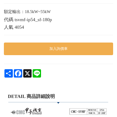
額定輸出：18.5kW~55kW
代碼
tsvmf-ip54_sf-180p
人氣
4054
加入詢價車
Share
Facebook
X
Line
DETAIL 商品詳細說明