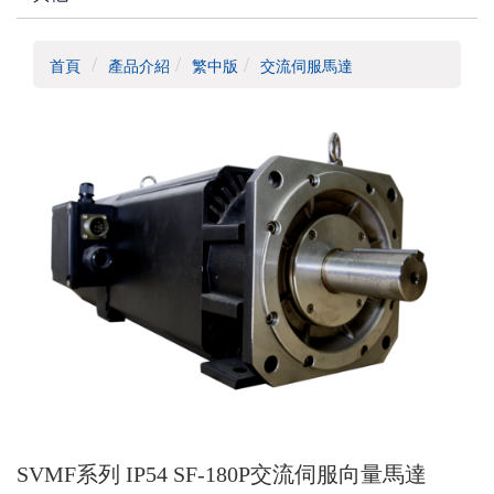
首頁
產品介紹
繁中版
交流伺服馬達
SVMF系列 IP54 SF-180P交流伺服向量馬達