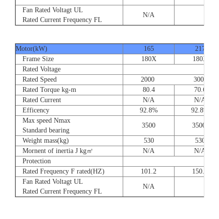
Fan Rated Voltagt UL
N/A
Rated Current Frequency FL
Motor(kW)
165
217
Frame Size
180X
180X
Rated Voltage
Rated Speed
2000 3000
Rated Torque kg-m
80.4
70.6
Rated Current
N/A
N/A
Efficency
92.8%
92.8%
Max speed Nmax
3500
3500
Standard bearing
Weight mass(kg)
530
530
Mornent of inertia J kg㎡
N/A
N/A
Protection
Rated Frequency F rated(HZ)
101.2
150.0
Fan Rated Voltagt UL
N/A
Rated Current Frequency FL