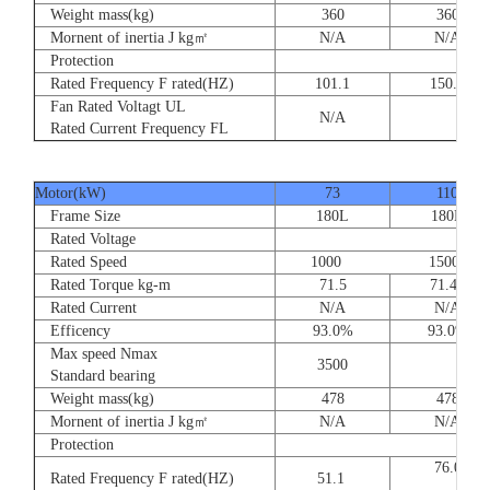
Weight mass(kg)
360
360
Mornent of inertia J kg㎡
N/A
N/A
Protection
Rated Frequency F rated(HZ)
101.1
150.
Fan Rated Voltagt UL
N/A
Rated Current Frequency FL
Motor(kW)
73
110
Frame Size
180L
180L
Rated Voltage
Rated Speed
1000 1500
Rated Torque kg-m
71.5
71.47
Rated Current
N/A
N/A
Efficency
93.0%
93.0%
Max speed Nmax
3500
Standard bearing
Weight mass(kg)
478
478
Mornent of inertia J kg㎡
N/A
N/A
Protection
76.
Rated Frequency F rated(HZ)
51.1