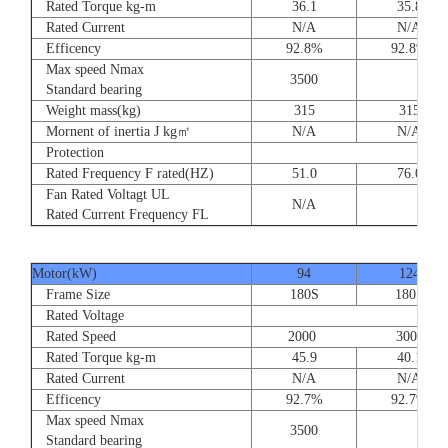
Rated Torque kg-m
36.1
35.8
Rated Current
N/A
N/A
Efficency
92.8%
92.8%
Max speed Nmax
3500
Standard bearing
Weight mass(kg)
315
315
Mornent of inertia J kg㎡
N/A
N/A
Protection
Rated Frequency F rated(HZ)
51.0
76.0
Fan Rated Voltagt UL
N/A
Rated Current Frequency FL
Motor(kW)
94
124
Frame Size
180S
180S
Rated Voltage
Rated Speed
2000 3000
Rated Torque kg-m
45.9
40.1
Rated Current
N/A
N/A
Efficency
92.7%
92.7%
Max speed Nmax
3500
Standard bearing