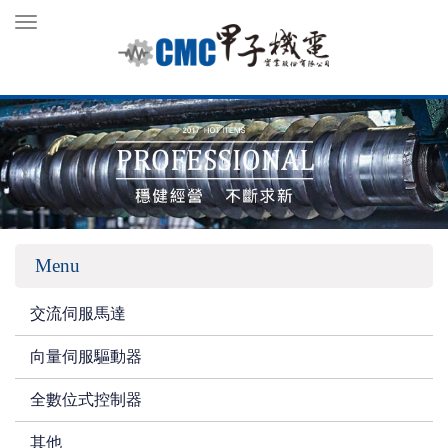
Toggle
navigation
Menu
交流伺服馬達
向量伺服驅動器
全數位式控制器
其他