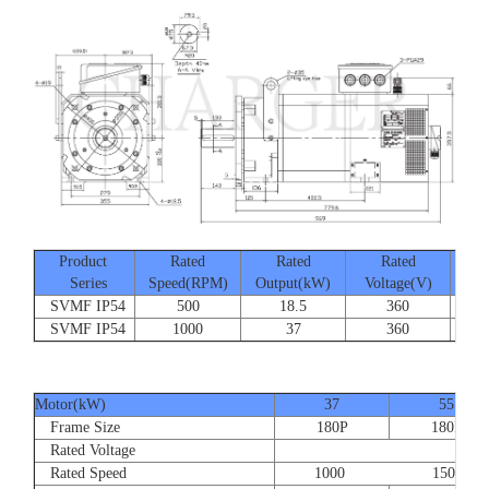
Product
Rated
Rated
Rated
Series
Speed(RPM)
Output(kW)
Voltage(V)
Cur
SVMF IP54
500
18.5
360
SVMF IP54
1000
37
360
Motor(kW)
37
55
Frame Size
180P
180P
Rated Voltage
Rated Speed
1000 1500