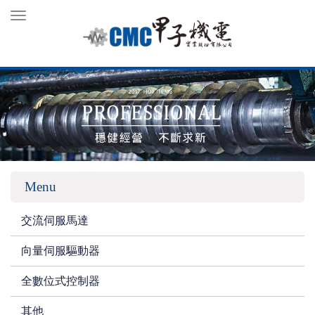
Toggle
navigation
Menu
交流伺服馬達
向量伺服驅動器
全數位式控制器
其他