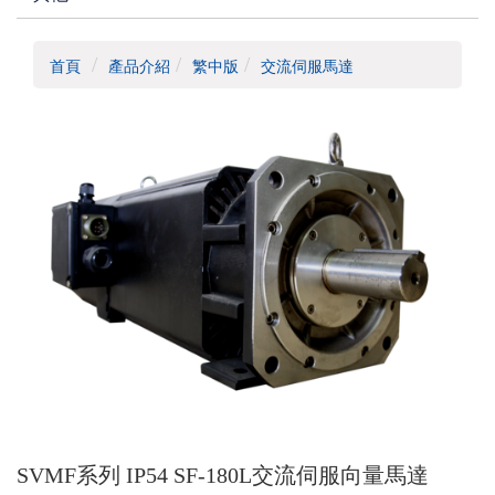
首頁
產品介紹
繁中版
交流伺服馬達
SVMF系列 IP54 SF-180L交流伺服向量馬達