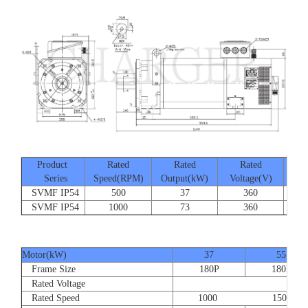
Product
Rated
Rated
Rated
Series
Speed(RPM)
Output(kW)
Voltage(V)
Cur
SVMF IP54
500
37
360
SVMF IP54
1000
73
360
Motor(kW)
37
55
Frame Size
180P
180P
Rated Voltage
Rated Speed
1000 1500