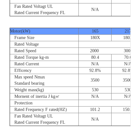
Fan Rated Voltagt UL
N/A
Rated Current Frequency FL
Motor(kW)
165
217
Frame Size
180X
180X
Rated Voltage
Rated Speed
2000 3000
Rated Torque kg-m
80.4
70.6
Rated Current
N/A
N/A
Efficency
92.8%
92.8%
Max speed Nmax
3500
3500
Standard bearing
Weight mass(kg)
530
530
Mornent of inertia J kg㎡
N/A
N/A
Protection
Rated Frequency F rated(HZ)
101.2
150.0
Fan Rated Voltagt UL
N/A
Rated Current Frequency FL