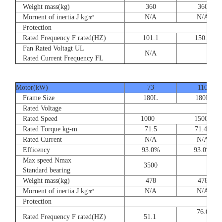
Weight mass(kg)
360
360
Mornent of inertia J kg㎡
N/A
N/A
Protection
Rated Frequency F rated(HZ)
101.1
150.
Fan Rated Voltagt UL
N/A
Rated Current Frequency FL
Motor(kW)
73
110
Frame Size
180L
180L
Rated Voltage
Rated Speed
1000 1500
Rated Torque kg-m
71.5
71.47
Rated Current
N/A
N/A
Efficency
93.0%
93.0%
Max speed Nmax
3500
Standard bearing
Weight mass(kg)
478
478
Mornent of inertia J kg㎡
N/A
N/A
Protection
76.
Rated Frequency F rated(HZ)
51.1