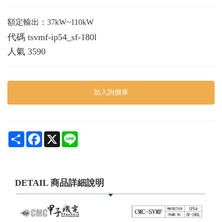
額定輸出：37kW~110kW
代碼
tsvmf-ip54_sf-180l
人氣
3590
加入詢價車
Share
Facebook
X
Line
DETAIL 商品詳細說明