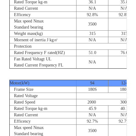
Rated Torque kg-m
36.1
35.8
Rated Current
N/A
N/A
Efficency
92.8%
92.8%
Max speed Nmax
3500
Standard bearing
Weight mass(kg)
315
315
Mornent of inertia J kg㎡
N/A
N/A
Protection
Rated Frequency F rated(HZ)
51.0
76.0
Fan Rated Voltagt UL
N/A
Rated Current Frequency FL
Motor(kW)
94
124
Frame Size
180S
180S
Rated Voltage
Rated Speed
2000 3000
Rated Torque kg-m
45.9
40.1
Rated Current
N/A
N/A
Efficency
92.7%
92.7%
Max speed Nmax
3500
Standard bearing