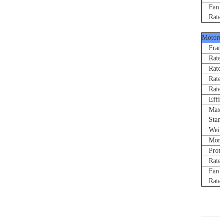
Fan R
Rated
Motor
Fram
Rated
Rate
Rated
Rated
Effi
Max 
Stand
Weigh
Morne
Prote
Rated
Fan R
Rated