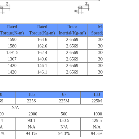
Rated
Rated
Rotor
Max.
Frame Si
Torque(N-m)
Torque(Kg-m)
Inertial(Kg-m²)
Speed(RPM)
1590
163.6
2.6569
3000
SA-225
1580
162.6
2.6569
3000
SA-225
1591.5
162.4
2.6569
3000
SA-225
1367
140.6
2.6569
3000
SA-225
1420
146.1
2.6569
3000
SA-225
1420
146.1
2.6569
3000
SA-225
0
185
67
133
5S
225S
225M
225M
N/A
0 2000 500 1000
.4
90.1
130.5
129.5
/A
N/A
N/A
N/A
.1%
94.1%
94.3%
94.3%
Contact us