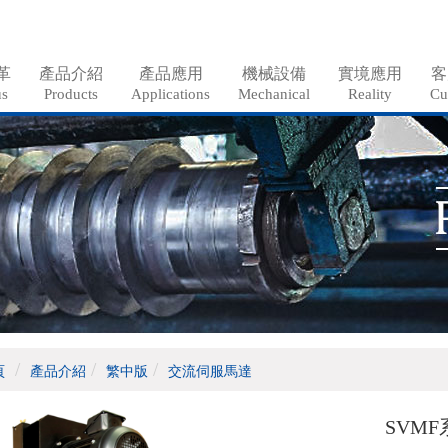
革
產品介紹
產品應用
機械設備
實境應用
客
us
Products
Applications
Mechanical
Reality
Cu
頁
產品介紹
繁中版
交流伺服馬達
SVMF