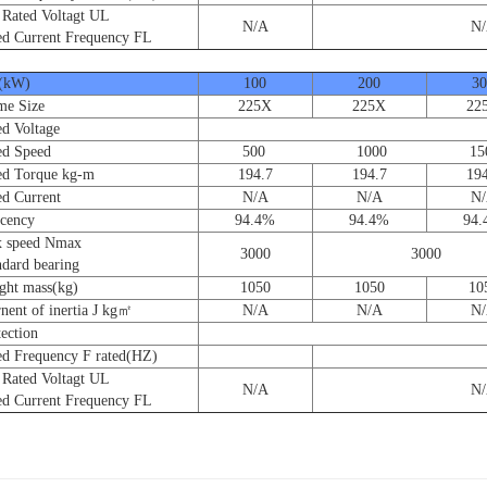
ated Voltagt UL
N/A
N
 Current Frequency FL
(kW)
100
200
30
e Size
225X
225X
22
 Voltage
d Speed
500 1000 150
 Torque kg-m
194.7
194.7
194
 Current
N/A
N/A
N
cency
94.4%
94.4%
94
speed Nmax
3000
3000
ard bearing
t mass(kg)
1050
1050
10
nt of inertia J kg㎡
N/A
N/A
N
ction
 Frequency F rated(HZ)
ated Voltagt UL
N/A
N
 Current Frequency FL