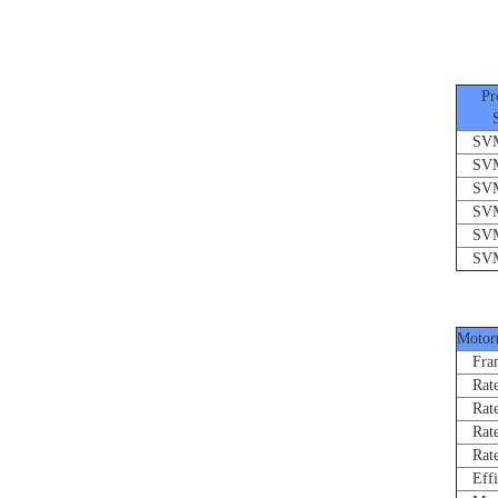
Pro
Ser
SVMF
SVMF
SVMF
SVMF
SVMF
SVMF
Motor
Fram
Rated
Rate
Rated
Rated
Effi