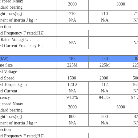
speed Nmax
3000
3000
ard bearing
t mass(kg)
710
710
71
nt of inertia J kg㎡
N/A
N/A
N
ction
 Frequency F rated(HZ)
ated Voltagt UL
N/A
N
 Current Frequency FL
(kW)
185
230
8
e Size
225M
225M
22
 Voltage
d Speed
1500 2000 50
 Torque kg-m
120.2
112
163
 Current
N/A
N/A
N
cency
94.3%
94.3%
94
speed Nmax
3000
3000
ard bearing
t mass(kg)
800
800
87
nt of inertia J kg㎡
N/A
N/A
N
ction
 Frequency F rated(HZ)