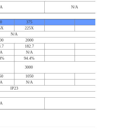
/A
N/A
0
375
5X
225X
N/A
0 2000
.7
182.7
/A
N/A
.4%
94.4%
Contact us
for furthe
3000
informatio
50
1050
/A
N/A
IP23
/A