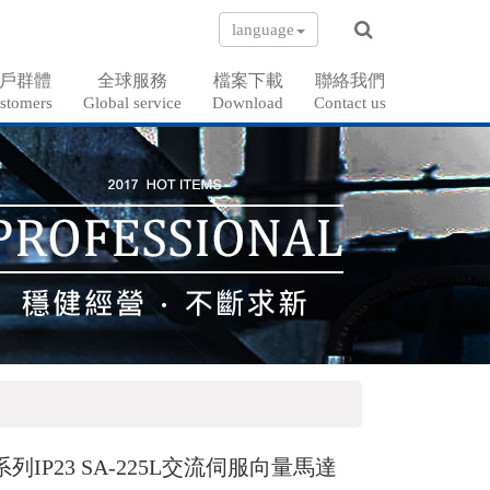
language
戶群體
全球服務
檔案下載
聯絡我們
stomers
Global service
Download
Contact us
系列IP23 SA-225L交流伺服向量馬達