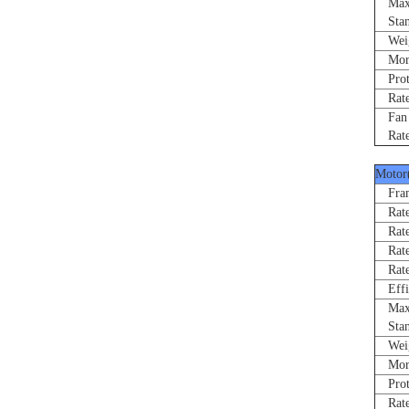
Max 
Stand
Weigh
Morne
Prote
Rated
Fan R
Rated
Motor
Fram
Rated
Rate
Rated
Rated
Effi
Max 
Stand
Weigh
Morne
Prote
Rated