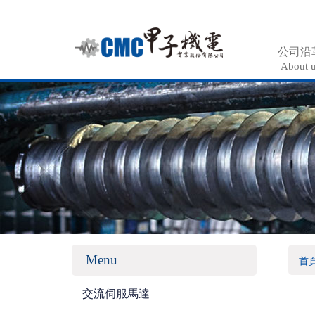
公司沿
About 
Menu
首
交流伺服馬達