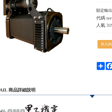
額定輸出：
代碼
ts
人氣
31
加入詢
Shar
TAIL 商品詳細說明