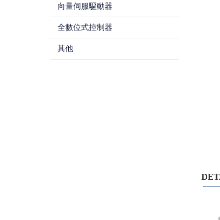
向量伺服驅動器
全數位式控制器
其他
DE