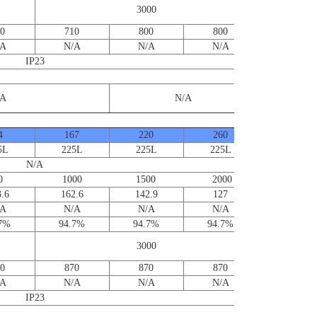
for furthe
3000
informatio
0
710
800
800
/A
N/A
N/A
N/A
IP23
/A
N/A
4
167
220
260
5L
225L
225L
225L
N/A
0 1000 1500 2000
.6
162.6
142.9
127
/A
N/A
N/A
N/A
.7%
94.7%
94.7%
94.7%
Contact us
for furthe
3000
informatio
0
870
870
870
/A
N/A
N/A
N/A
IP23