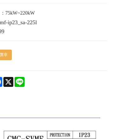
75kW~220kW
vmf-ip23_sa-225l
99
價車
e
Facebook
X
Line