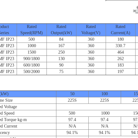
duct
Rated
Rated
Rated
Rated
ies
Speed(RPM)
Output(kW)
Voltage(V)
Current(A)
 IP23
500
84
360
180
 IP23
1000
167
360
330.7
 IP23
1500
250
360
464
 IP23
900/1800
130
360
262
 IP23
600/1800
90
360
183
 IP23
500/2000
75
360
197
(kW)
50
100
15
e Size
225S
225S
22
 Voltage
d Speed
500 1000 150
 Torque kg-m
97.4
97.4
97
 Current
N/A
N/A
N
cency
94.1%
94.1%
94