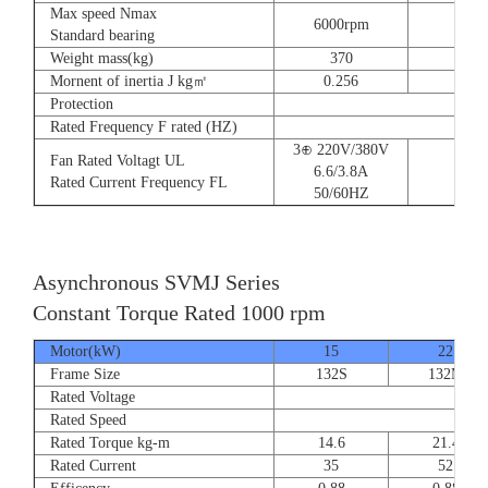
Max speed Nmax
6000rpm
Standard bearing
Weight mass(kg)
370
560
Mornent of inertia J kg㎡
0.256
0.66
Protection
Rated Frequency F rated (HZ)
3⊕ 220V/380V
Fan Rated Voltagt UL
6.6/3.8A
Rated Current Frequency FL
50/60HZ
Asynchronous SVMJ Series
Constant Torque Rated 1000 rpm
Motor(kW)
15
22
Frame Size
132S
132M
Rated Voltage
Rated Speed
Rated Torque kg-m
14.6
21.4
Rated Current
35
52