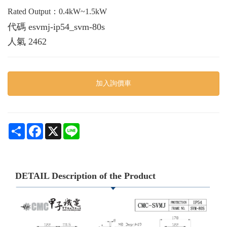
Rated Output：0.4kW~1.5kW
代碼
esvmj-ip54_svm-80s
人氣
2462
加入詢價車
Share
Facebook
X
Line
DETAIL Description of the Product