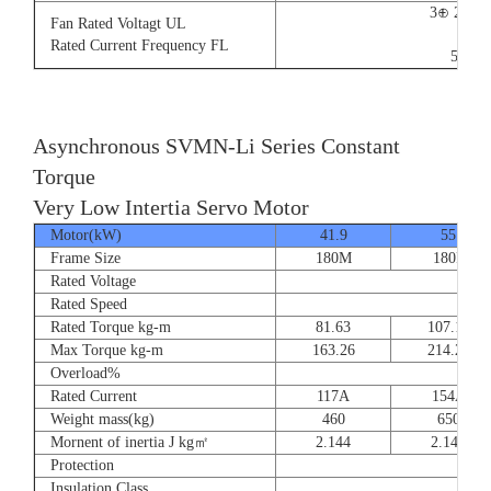
3⊕ 220V
Fan Rated Voltagt UL
9/5.
Rated Current Frequency FL
50/60
Asynchronous SVMN-Li Series Constant
Torque
Very Low Intertia Servo Motor
Motor(kW)
41.9
55
Frame Size
180M
180P
Rated Voltage
Rated Speed
Rated Torque kg-m
81.63
107.14
Max Torque kg-m
163.26
214.28
Overload%
Rated Current
117A
154A
Weight mass(kg)
460
650
Mornent of inertia J kg㎡
2.144
2.144
Protection
Insulation Class