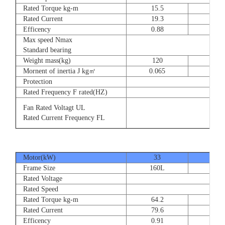
Rated Torque kg-m
15.5
23
Rated Current
19.3
28.
Efficency
0.88
0.8
Max speed Nmax
Standard bearing
Weight mass(kg)
120
135
Mornent of inertia J kg㎡
0.065
0.07
Protection
Rated Frequency F rated(HZ)
Fan Rated Voltagt UL
Rated Current Frequency FL
Motor(kW)
33
40
Frame Size
160L
180
Rated Voltage
Rated Speed
Rated Torque kg-m
64.2
77.
Rated Current
79.6
93.
Efficency
0.91
0.9