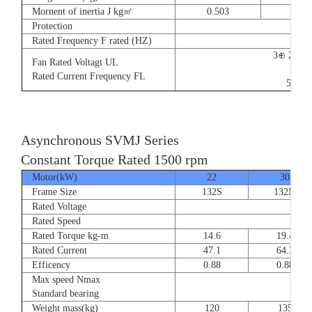
Mornent of inertia J kg㎡
0.503
0.66
Protection
Rated Frequency F rated (HZ)
3⊕ 220V
Fan Rated Voltagt UL
9/5.
Rated Current Frequency FL
50/60
Asynchronous SVMJ Series
Constant Torque Rated 1500 rpm
Motor(kW)
22
30
Frame Size
132S
132M
Rated Voltage
Rated Speed
Rated Torque kg-m
14.6
19.4
Rated Current
47.1
64.3
Efficency
0.88
0.88
Max speed Nmax
8
Standard bearing
Weight mass(kg)
120
135