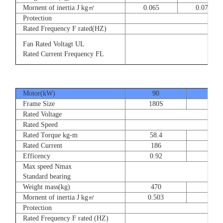
Mornent of inertia J kg㎡
0.065
0.077
Protection
Rated Frequency F rated(HZ)
3⊕ 2
Fan Rated Voltagt UL
3
Rated Current Frequency FL
5
Motor(kW)
90
110
Frame Size
180S
180
Rated Voltage
Rated Speed
Rated Torque kg-m
58.4
71.
Rated Current
186
228
Efficency
0.92
0.9
Max speed Nmax
Standard bearing
Weight mass(kg)
470
560
Mornent of inertia J kg㎡
0.503
0.66
Protection
Rated Frequency F rated (HZ)