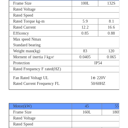
Frame Size
100L
132S
Rated Voltage
Rated Speed
Rated Torque kg-m
5.9
8.1
Rated Current
12.2
16.6
Efficency
0.85
0.88
Max speed Nmax
Standard bearing
Weight mass(kg)
83
120
Mornent of inertia J kg㎡
0.0405
0.065
Protection
IP54
Rated Frequency F rated(HZ)
Fan Rated Voltagt UL
1⊕ 220V
Rated Current Frequency FL
50/60HZ
Motor(kW)
45
55
Frame Size
160L
180M
Rated Voltage
Rated Speed