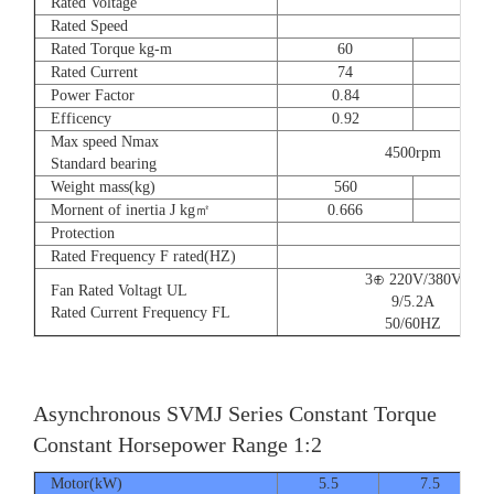
Rated Voltage
Rated Speed
Rated Torque kg-m
60
73
Rated Current
74
90
Power Factor
0.84
0.8
Efficency
0.92
0.9
Max speed Nmax
4500rpm
Standard bearing
Weight mass(kg)
560
560
Mornent of inertia J kg㎡
0.666
0.77
Protection
Rated Frequency F rated(HZ)
3⊕ 220V/380V
Fan Rated Voltagt UL
9/5.2A
Rated Current Frequency FL
50/60HZ
Asynchronous SVMJ Series Constant Torque
Constant Horsepower Range 1:2
Motor(kW)
5.5
7.5