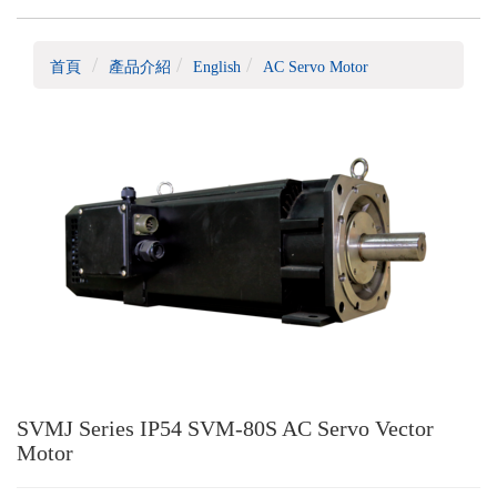
首頁
產品介紹
English
AC Servo Motor
SVMJ Series IP54 SVM-80S AC Servo Vector
Motor