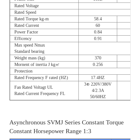
Rated Voltage
Rated Speed
Rated Torque kg-m
58.4
72
Rated Current
60
90
Power Factor
0.84
0.8
Efficency
0.91
0.9
Max speed Nmax
Standard bearing
Weight mass (kg)
370
560
Mornent of inertia J kg㎡
0.256
0.66
Protection
Rated Frequency F rated (HZ)
17.4HZ
3⊕ 220V/380V
Fan Rated Voltagt UL
4/2.3A
Rated Current Frequency FL
50/60HZ
Asynchronous SVMJ Series Constant Torque
Constant Horsepower Range 1:3