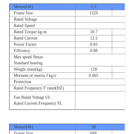
Motor(kW)
5.5
7.5
Frame Size
132S
132
Rated Voltage
Rated Speed
Rated Torque kg-m
10.7
14.
Rated Current
12.2
16.
Power Factor
0.83
0.83
Efficency
0.88
0.8
Max speed Nmax
Standard bearing
Weight mass(kg)
120
135
Mornent of inertia J kg㎡
0.065
0.07
Protection
Rated Frequency F rated(HZ)
Fan Rated Voltagt UL
Rated Current Frequency FL
Motor(kW)
30
37
Frame Size
160L
180