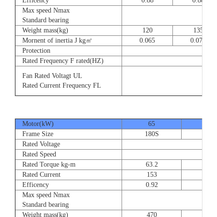
Efficency
0.88
0.88
Max speed Nmax
8
Standard bearing
Weight mass(kg)
120
135
Mornent of inertia J kg㎡
0.065
0.077
Protection
Rated Frequency F rated(HZ)
3⊕ 2
Fan Rated Voltagt UL
3
Rated Current Frequency FL
5
Motor(kW)
65
80
Frame Size
180S
180
Rated Voltage
Rated Speed
Rated Torque kg-m
63.2
77.
Rated Current
153
189
Efficency
0.92
0.9
Max speed Nmax
Standard bearing
Weight mass(kg)
470
560