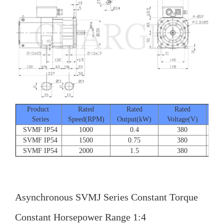
Product
Rated
Rated
Rated
Series
Speed(RPM)
Output(kW)
Voltage(V)
Cur
SVMF IP54
1000
0.4
380
SVMF IP54
1500
0.75
380
SVMF IP54
2000
1.5
380
Asynchronous SVMJ Series Constant Torque
Constant Horsepower Range 1:4