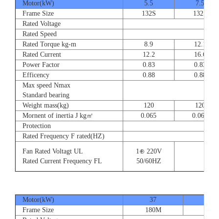
Motor(kW)
5.5
7.5
Frame Size
132S
132S
Rated Voltage
Rated Speed
Rated Torque kg-m
8.9
12.1
Rated Current
12.2
16.6
Power Factor
0.83
0.83
Efficency
0.88
0.88
Max speed Nmax
Standard bearing
Weight mass(kg)
120
120
Mornent of inertia J kg㎡
0.065
0.065
Protection
Rated Frequency F rated(HZ)
Fan Rated Voltagt UL
1⊕ 220V
Rated Current Frequency FL
50/60HZ
Motor(kW)
37
45
Frame Size
180M
180