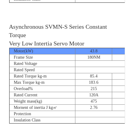
Asynchronous SVMN-S Series Constant
Torque
Very Low Intertia Servo Motor
Motor(kW)
43.8
55
Frame Size
180NM
180N
Rated Voltage
Rated Speed
Rated Torque kg-m
85.4
107.
Max Torque kg-m
183.6
204.
Overload%
215
190
Rated Current
120A
151
Weight mass(kg)
475
530
Mornent of inertia J kg㎡
2.76
2.7
Protection
Insulation Class