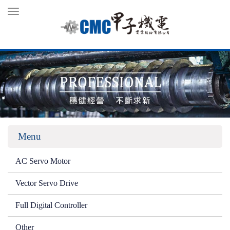
Toggle
navigation
Menu
AC Servo Motor
Vector Servo Drive
Full Digital Controller
Other