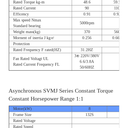
Rated Torque kg-m
48.6
59.5
Rated Current
90
110
Efficency
0.91
0.92
Max speed Nmax
5000rpm
4
Standard bearing
Weight mass(kg)
370
560
Mornent of inertia J kg㎡
0.256
0.666
Protection
Rated Frequency F rated(HZ)
31.2HZ
3⊕ 220V/380V
Fan Rated Voltagt UL
6.6/3.8A
Rated Current Frequency FL
50/60HZ
Asynchronous SVMJ Series Constant Torque
Constant Horsepower Range 1:1
Motor(kW)
8
12
Frame Size
132S
132
Rated Voltage
Rated Speed