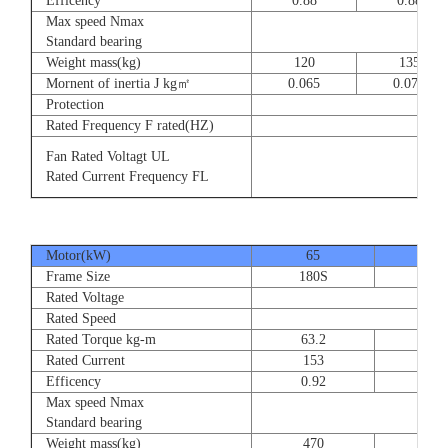
Efficency
0.88
0.88
Max speed Nmax
8
Standard bearing
Weight mass(kg)
120
135
Mornent of inertia J kg㎡
0.065
0.077
Protection
Rated Frequency F rated(HZ)
3⊕ 2
Fan Rated Voltagt UL
3
Rated Current Frequency FL
5
Motor(kW)
65
80
Frame Size
180S
180
Rated Voltage
Rated Speed
Rated Torque kg-m
63.2
77.
Rated Current
153
189
Efficency
0.92
0.9
Max speed Nmax
Standard bearing
Weight mass(kg)
470
560