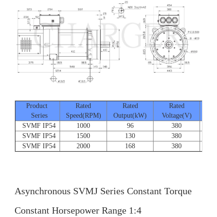
Product
Rated
Rated
Rated
Series
Speed(RPM)
Output(kW)
Voltage(V)
Cur
SVMF IP54
1000
96
380
SVMF IP54
1500
130
380
SVMF IP54
2000
168
380
Asynchronous SVMJ Series Constant Torque
Constant Horsepower Range 1:4