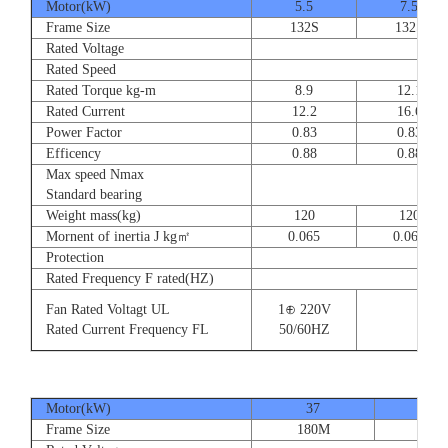
Motor(kW)
5.5
7.5
Frame Size
132S
132S
Rated Voltage
Rated Speed
Rated Torque kg-m
8.9
12.1
Rated Current
12.2
16.6
Power Factor
0.83
0.83
Efficency
0.88
0.88
Max speed Nmax
Standard bearing
Weight mass(kg)
120
120
Mornent of inertia J kg㎡
0.065
0.065
Protection
Rated Frequency F rated(HZ)
Fan Rated Voltagt UL
1⊕ 220V
Rated Current Frequency FL
50/60HZ
Motor(kW)
37
45
Frame Size
180M
180