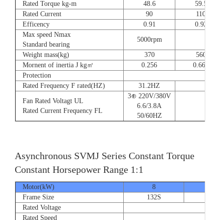
Rated Torque kg-m
48.6
59.5
Rated Current
90
110
Efficency
0.91
0.92
Max speed Nmax
5000rpm
4
Standard bearing
Weight mass(kg)
370
560
Mornent of inertia J kg㎡
0.256
0.666
Protection
Rated Frequency F rated(HZ)
31.2HZ
3⊕ 220V/380V
Fan Rated Voltagt UL
6.6/3.8A
Rated Current Frequency FL
50/60HZ
Asynchronous SVMJ Series Constant Torque
Constant Horsepower Range 1:1
Motor(kW)
8
12
Frame Size
132S
132
Rated Voltage
Rated Speed