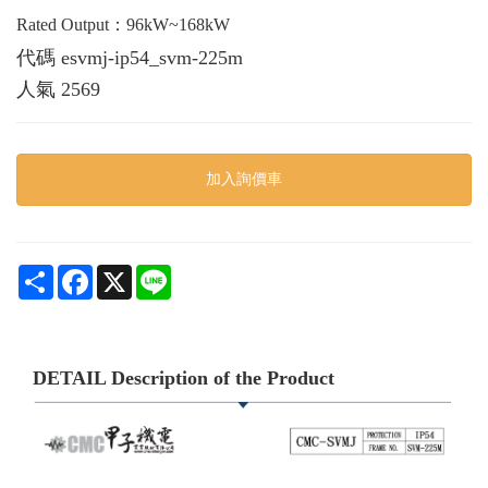
Rated Output：96kW~168kW
代碼
esvmj-ip54_svm-225m
人氣
2569
加入詢價車
Share
Facebook
X
Line
DETAIL Description of the Product