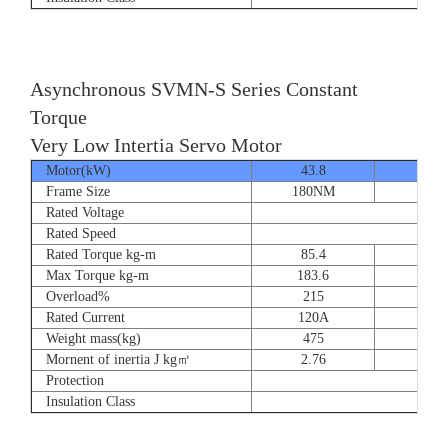
Asynchronous SVMN-S Series Constant
Torque
Very Low Intertia Servo Motor
Motor(kW)
43.8
55
Frame Size
180NM
180N
Rated Voltage
Rated Speed
Rated Torque kg-m
85.4
107.
Max Torque kg-m
183.6
204.
Overload%
215
190
Rated Current
120A
151
Weight mass(kg)
475
530
Mornent of inertia J kg㎡
2.76
2.7
Protection
Insulation Class