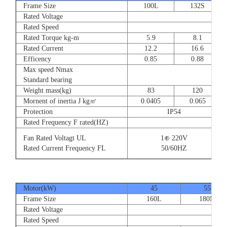
Frame Size
100L
132S
Rated Voltage
Rated Speed
Rated Torque kg-m
5.9
8.1
Rated Current
12.2
16.6
Efficency
0.85
0.88
Max speed Nmax
Standard bearing
Weight mass(kg)
83
120
Mornent of inertia J kg㎡
0.0405
0.065
Protection
IP54
Rated Frequency F rated(HZ)
Fan Rated Voltagt UL
1⊕ 220V
Rated Current Frequency FL
50/60HZ
Motor(kW)
45
55
Frame Size
160L
180M
Rated Voltage
Rated Speed