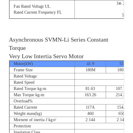
3⊕ 220V
Fan Rated Voltagt UL
9/5.
Rated Current Frequency FL
50/60
Asynchronous SVMN-Li Series Constant
Torque
Very Low Intertia Servo Motor
Motor(kW)
41.9
55
Frame Size
180M
180P
Rated Voltage
Rated Speed
Rated Torque kg-m
81.63
107.14
Max Torque kg-m
163.26
214.28
Overload%
Rated Current
117A
154A
Weight mass(kg)
460
650
Mornent of inertia J kg㎡
2.144
2.144
Protection
Insulation Class