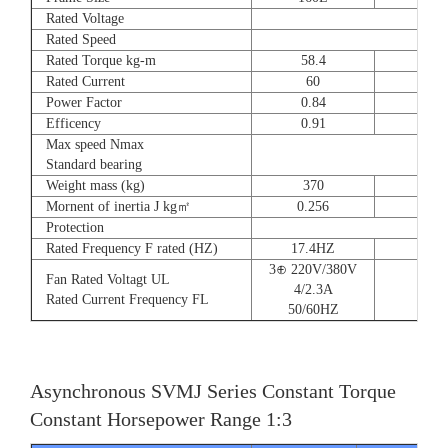
Rated Voltage
Rated Speed
Rated Torque kg-m
58.4
72
Rated Current
60
90
Power Factor
0.84
0.8
Efficency
0.91
0.9
Max speed Nmax
Standard bearing
Weight mass (kg)
370
560
Mornent of inertia J kg㎡
0.256
0.66
Protection
Rated Frequency F rated (HZ)
17.4HZ
3⊕ 220V/380V
Fan Rated Voltagt UL
4/2.3A
Rated Current Frequency FL
50/60HZ
Asynchronous SVMJ Series Constant Torque
Constant Horsepower Range 1:3