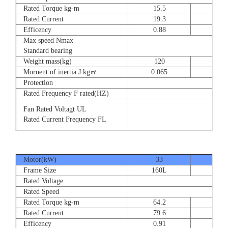
Rated Torque kg-m
15.5
23
Rated Current
19.3
28.
Efficency
0.88
0.8
Max speed Nmax
Standard bearing
Weight mass(kg)
120
135
Mornent of inertia J kg㎡
0.065
0.07
Protection
Rated Frequency F rated(HZ)
Fan Rated Voltagt UL
Rated Current Frequency FL
Motor(kW)
33
40
Frame Size
160L
180
Rated Voltage
Rated Speed
Rated Torque kg-m
64.2
77.
Rated Current
79.6
93.
Efficency
0.91
0.9