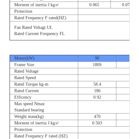
Mornent of inertia J kg㎡
0.065
0.077
Protection
Rated Frequency F rated(HZ)
3⊕ 2
Fan Rated Voltagt UL
3
Rated Current Frequency FL
5
Motor(kW)
90
110
Frame Size
180S
180
Rated Voltage
Rated Speed
Rated Torque kg-m
58.4
71.
Rated Current
186
228
Efficency
0.92
0.9
Max speed Nmax
Standard bearing
Weight mass(kg)
470
560
Mornent of inertia J kg㎡
0.503
0.66
Protection
Rated Frequency F rated (HZ)