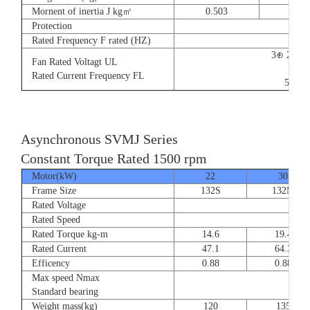
Mornent of inertia J kg㎡
0.503
0.66
Protection
Rated Frequency F rated (HZ)
3⊕ 220V
Fan Rated Voltagt UL
9/5.
Rated Current Frequency FL
50/60
Asynchronous SVMJ Series
Constant Torque Rated 1500 rpm
Motor(kW)
22
30
Frame Size
132S
132M
Rated Voltage
Rated Speed
Rated Torque kg-m
14.6
19.4
Rated Current
47.1
64.3
Efficency
0.88
0.88
Max speed Nmax
8
Standard bearing
Weight mass(kg)
120
135