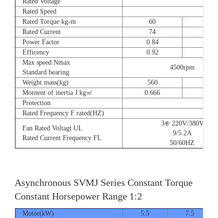
Rated Voltage
Rated Speed
Rated Torque kg-m
60
73
Rated Current
74
90
Power Factor
0.84
0.8
Efficency
0.92
0.9
Max speed Nmax
4500rpm
Standard bearing
Weight mass(kg)
560
560
Mornent of inertia J kg㎡
0.666
0.77
Protection
Rated Frequency F rated(HZ)
3⊕ 220V/380V
Fan Rated Voltagt UL
9/5.2A
Rated Current Frequency FL
50/60HZ
Asynchronous SVMJ Series Constant Torque
Constant Horsepower Range 1:2
Motor(kW)
5.5
7.5