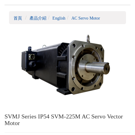
首頁
產品介紹
English
AC Servo Motor
SVMJ Series IP54 SVM-225M AC Servo Vector
Motor