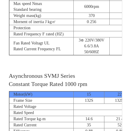
Max speed Nmax
6000rpm
Standard bearing
Weight mass(kg)
370
560
Mornent of inertia J kg㎡
0.256
0.66
Protection
Rated Frequency F rated (HZ)
3⊕ 220V/380V
Fan Rated Voltagt UL
6.6/3.8A
Rated Current Frequency FL
50/60HZ
Asynchronous SVMJ Series
Constant Torque Rated 1000 rpm
Motor(kW)
15
22
Frame Size
132S
132M
Rated Voltage
Rated Speed
Rated Torque kg-m
14.6
21.4
Rated Current
35
52