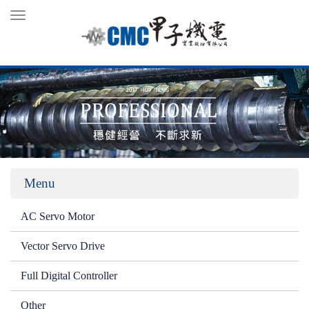
Toggle
navigation
Menu
AC Servo Motor
Vector Servo Drive
Full Digital Controller
Other