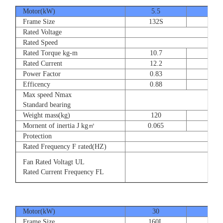
Motor(kW)
5.5
7.5
Frame Size
132S
132
Rated Voltage
Rated Speed
Rated Torque kg-m
10.7
14.
Rated Current
12.2
16.
Power Factor
0.83
0.83
Efficency
0.88
0.8
Max speed Nmax
Standard bearing
Weight mass(kg)
120
135
Mornent of inertia J kg㎡
0.065
0.07
Protection
Rated Frequency F rated(HZ)
Fan Rated Voltagt UL
Rated Current Frequency FL
Motor(kW)
30
37
Frame Size
160L
180