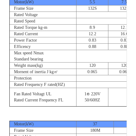
Motor(kW)
5.5
7.5
Frame Size
132S
132S
Rated Voltage
Rated Speed
Rated Torque kg-m
8.9
12.1
Rated Current
12.2
16.6
Power Factor
0.83
0.83
Efficency
0.88
0.88
Max speed Nmax
Standard bearing
Weight mass(kg)
120
120
Mornent of inertia J kg㎡
0.065
0.065
Protection
Rated Frequency F rated(HZ)
Fan Rated Voltagt UL
1⊕ 220V
Rated Current Frequency FL
50/60HZ
Motor(kW)
37
45
Frame Size
180M
180