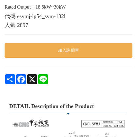
Rated Output：18.5kW~30kW
代碼
esvmj-ip54_svm-132l
人氣
2897
加入詢價車
Share
Facebook
X
Line
DETAIL Description of the Product