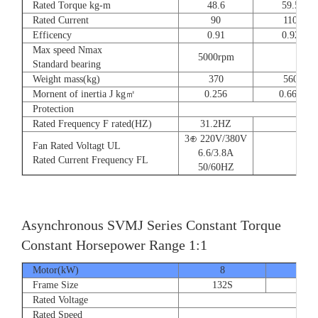
Rated Torque kg-m
48.6
59.5
Rated Current
90
110
Efficency
0.91
0.92
Max speed Nmax
5000rpm
4
Standard bearing
Weight mass(kg)
370
560
Mornent of inertia J kg㎡
0.256
0.666
Protection
Rated Frequency F rated(HZ)
31.2HZ
3⊕ 220V/380V
Fan Rated Voltagt UL
6.6/3.8A
Rated Current Frequency FL
50/60HZ
Asynchronous SVMJ Series Constant Torque
Constant Horsepower Range 1:1
Motor(kW)
8
12
Frame Size
132S
132
Rated Voltage
Rated Speed