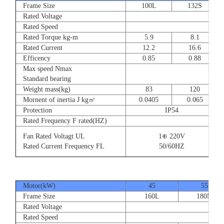
Frame Size
100L
132S
Rated Voltage
Rated Speed
Rated Torque kg-m
5.9
8.1
Rated Current
12.2
16.6
Efficency
0.85
0.88
Max speed Nmax
Standard bearing
Weight mass(kg)
83
120
Mornent of inertia J kg㎡
0.0405
0.065
Protection
IP54
Rated Frequency F rated(HZ)
Fan Rated Voltagt UL
1⊕ 220V
Rated Current Frequency FL
50/60HZ
Motor(kW)
45
55
Frame Size
160L
180M
Rated Voltage
Rated Speed