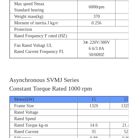
Max speed Nmax
6000rpm
Standard bearing
Weight mass(kg)
370
560
Mornent of inertia J kg㎡
0.256
0.66
Protection
Rated Frequency F rated (HZ)
3⊕ 220V/380V
Fan Rated Voltagt UL
6.6/3.8A
Rated Current Frequency FL
50/60HZ
Asynchronous SVMJ Series
Constant Torque Rated 1000 rpm
Motor(kW)
15
22
Frame Size
132S
132M
Rated Voltage
Rated Speed
Rated Torque kg-m
14.6
21.4
Rated Current
35
52