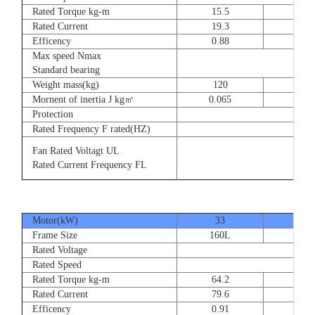
Rated Torque kg-m
15.5
23
Rated Current
19.3
28.
Efficency
0.88
0.8
Max speed Nmax
Standard bearing
Weight mass(kg)
120
135
Mornent of inertia J kg㎡
0.065
0.07
Protection
Rated Frequency F rated(HZ)
Fan Rated Voltagt UL
Rated Current Frequency FL
Motor(kW)
33
40
Frame Size
160L
180
Rated Voltage
Rated Speed
Rated Torque kg-m
64.2
77.
Rated Current
79.6
93.
Efficency
0.91
0.9