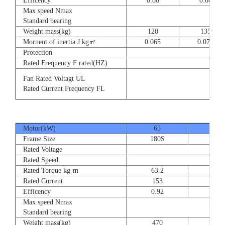
Efficency
0.88
0.88
Max speed Nmax
8
Standard bearing
Weight mass(kg)
120
135
Mornent of inertia J kg㎡
0.065
0.077
Protection
Rated Frequency F rated(HZ)
3⊕ 2
Fan Rated Voltagt UL
3
Rated Current Frequency FL
5
Motor(kW)
65
80
Frame Size
180S
180
Rated Voltage
Rated Speed
Rated Torque kg-m
63.2
77.
Rated Current
153
189
Efficency
0.92
0.9
Max speed Nmax
Standard bearing
Weight mass(kg)
470
560