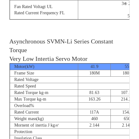
3⊕ 220V
Fan Rated Voltagt UL
9/5.
Rated Current Frequency FL
50/60
Asynchronous SVMN-Li Series Constant
Torque
Very Low Intertia Servo Motor
Motor(kW)
41.9
55
Frame Size
180M
180P
Rated Voltage
Rated Speed
Rated Torque kg-m
81.63
107.14
Max Torque kg-m
163.26
214.28
Overload%
Rated Current
117A
154A
Weight mass(kg)
460
650
Mornent of inertia J kg㎡
2.144
2.144
Protection
Insulation Class