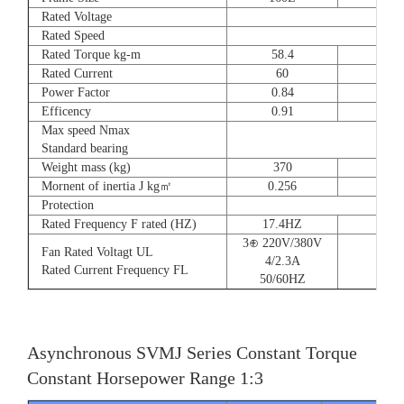
Rated Voltage
Rated Speed
Rated Torque kg-m
58.4
72
Rated Current
60
90
Power Factor
0.84
0.8
Efficency
0.91
0.9
Max speed Nmax
Standard bearing
Weight mass (kg)
370
560
Mornent of inertia J kg㎡
0.256
0.66
Protection
Rated Frequency F rated (HZ)
17.4HZ
3⊕ 220V/380V
Fan Rated Voltagt UL
4/2.3A
Rated Current Frequency FL
50/60HZ
Asynchronous SVMJ Series Constant Torque
Constant Horsepower Range 1:3