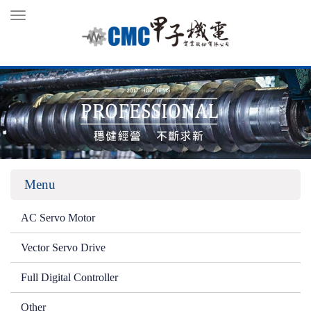
Toggle
navigation
Menu
AC Servo Motor
Vector Servo Drive
Full Digital Controller
Other