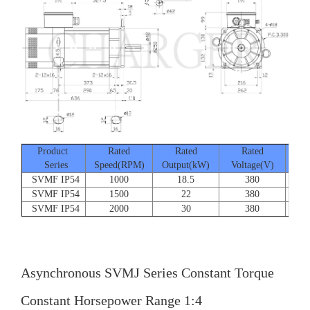
Product
Rated
Rated
Rated
Series
Speed(RPM)
Output(kW)
Voltage(V)
Cur
SVMF IP54
1000
18.5
380
SVMF IP54
1500
22
380
SVMF IP54
2000
30
380
Asynchronous SVMJ Series Constant Torque
Constant Horsepower Range 1:4