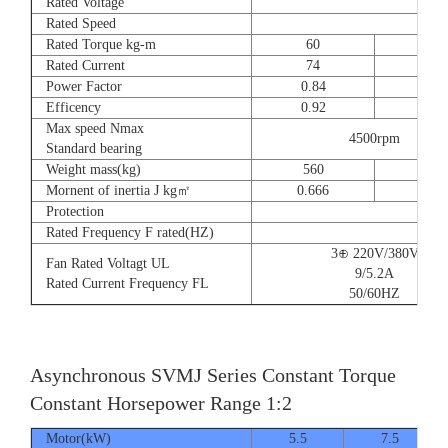
Rated Voltage
Rated Speed
Rated Torque kg-m
60
73
Rated Current
74
90
Power Factor
0.84
0.8
Efficency
0.92
0.9
Max speed Nmax
4500rpm
Standard bearing
Weight mass(kg)
560
560
Mornent of inertia J kg㎡
0.666
0.77
Protection
Rated Frequency F rated(HZ)
3⊕ 220V/380V
Fan Rated Voltagt UL
9/5.2A
Rated Current Frequency FL
50/60HZ
Asynchronous SVMJ Series Constant Torque
Constant Horsepower Range 1:2
Motor(kW)
5.5
7.5