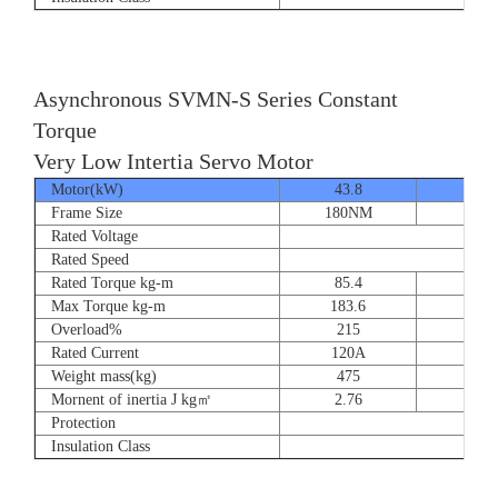
Asynchronous SVMN-S Series Constant
Torque
Very Low Intertia Servo Motor
Motor(kW)
43.8
55
Frame Size
180NM
180N
Rated Voltage
Rated Speed
Rated Torque kg-m
85.4
107.
Max Torque kg-m
183.6
204.
Overload%
215
190
Rated Current
120A
151
Weight mass(kg)
475
530
Mornent of inertia J kg㎡
2.76
2.7
Protection
Insulation Class