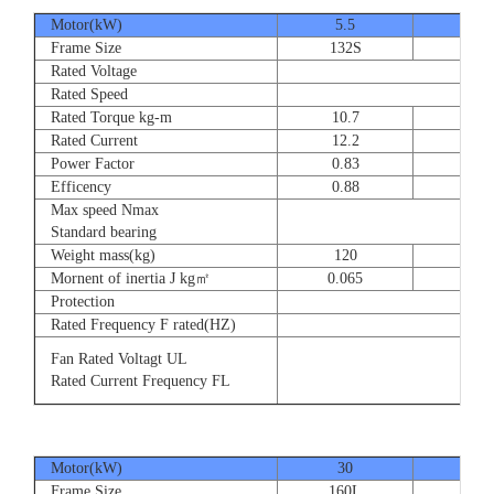
Motor(kW)
5.5
7.5
Frame Size
132S
132
Rated Voltage
Rated Speed
Rated Torque kg-m
10.7
14.
Rated Current
12.2
16.
Power Factor
0.83
0.83
Efficency
0.88
0.8
Max speed Nmax
Standard bearing
Weight mass(kg)
120
135
Mornent of inertia J kg㎡
0.065
0.07
Protection
Rated Frequency F rated(HZ)
Fan Rated Voltagt UL
Rated Current Frequency FL
Motor(kW)
30
37
Frame Size
160L
180