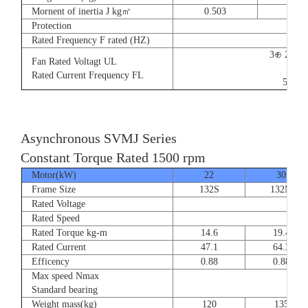
Mornent of inertia J kg㎡
0.503
0.66
Protection
Rated Frequency F rated (HZ)
3⊕ 220V
Fan Rated Voltagt UL
9/5.
Rated Current Frequency FL
50/60
Asynchronous SVMJ Series
Constant Torque Rated 1500 rpm
Motor(kW)
22
30
Frame Size
132S
132M
Rated Voltage
Rated Speed
Rated Torque kg-m
14.6
19.4
Rated Current
47.1
64.3
Efficency
0.88
0.88
Max speed Nmax
8
Standard bearing
Weight mass(kg)
120
135