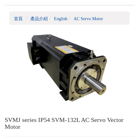
首頁
產品介紹
English
AC Servo Motor
SVMJ series IP54 SVM-132L AC Servo Vector
Motor