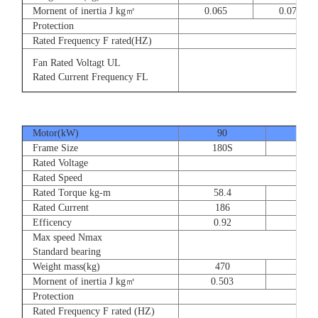
Mornent of inertia J kg㎡
0.065
0.077
Protection
Rated Frequency F rated(HZ)
3⊕ 2
Fan Rated Voltagt UL
3
Rated Current Frequency FL
5
Motor(kW)
90
110
Frame Size
180S
180
Rated Voltage
Rated Speed
Rated Torque kg-m
58.4
71.
Rated Current
186
228
Efficency
0.92
0.9
Max speed Nmax
Standard bearing
Weight mass(kg)
470
560
Mornent of inertia J kg㎡
0.503
0.66
Protection
Rated Frequency F rated (HZ)