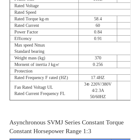
Rated Voltage
Rated Speed
Rated Torque kg-m
58.4
72
Rated Current
60
90
Power Factor
0.84
0.8
Efficency
0.91
0.9
Max speed Nmax
Standard bearing
Weight mass (kg)
370
560
Mornent of inertia J kg㎡
0.256
0.66
Protection
Rated Frequency F rated (HZ)
17.4HZ
3⊕ 220V/380V
Fan Rated Voltagt UL
4/2.3A
Rated Current Frequency FL
50/60HZ
Asynchronous SVMJ Series Constant Torque
Constant Horsepower Range 1:3