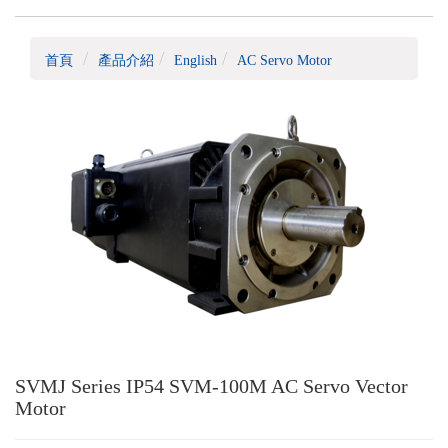
首頁
產品介紹
English
AC Servo Motor
SVMJ Series IP54 SVM-100M AC Servo Vector
Motor