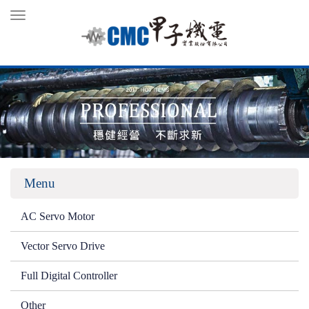
Toggle
navigation
Menu
AC Servo Motor
Vector Servo Drive
Full Digital Controller
Other