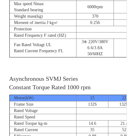
Max speed Nmax
6000rpm
Standard bearing
Weight mass(kg)
370
560
Mornent of inertia J kg㎡
0.256
0.66
Protection
Rated Frequency F rated (HZ)
3⊕ 220V/380V
Fan Rated Voltagt UL
6.6/3.8A
Rated Current Frequency FL
50/60HZ
Asynchronous SVMJ Series
Constant Torque Rated 1000 rpm
Motor(kW)
15
22
Frame Size
132S
132M
Rated Voltage
Rated Speed
Rated Torque kg-m
14.6
21.4
Rated Current
35
52