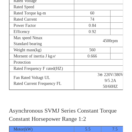
Rated Voltage
Rated Speed
Rated Torque kg-m
60
73
Rated Current
74
90
Power Factor
0.84
0.8
Efficency
0.92
0.9
Max speed Nmax
4500rpm
Standard bearing
Weight mass(kg)
560
560
Mornent of inertia J kg㎡
0.666
0.77
Protection
Rated Frequency F rated(HZ)
3⊕ 220V/380V
Fan Rated Voltagt UL
9/5.2A
Rated Current Frequency FL
50/60HZ
Asynchronous SVMJ Series Constant Torque
Constant Horsepower Range 1:2
Motor(kW)
5.5
7.5