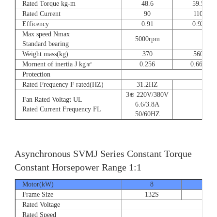
Rated Torque kg-m
48.6
59.5
Rated Current
90
110
Efficency
0.91
0.92
Max speed Nmax
5000rpm
4
Standard bearing
Weight mass(kg)
370
560
Mornent of inertia J kg㎡
0.256
0.666
Protection
Rated Frequency F rated(HZ)
31.2HZ
3⊕ 220V/380V
Fan Rated Voltagt UL
6.6/3.8A
Rated Current Frequency FL
50/60HZ
Asynchronous SVMJ Series Constant Torque
Constant Horsepower Range 1:1
Motor(kW)
8
12
Frame Size
132S
132
Rated Voltage
Rated Speed