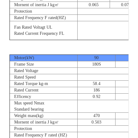
Mornent of inertia J kg㎡
0.065
0.077
Protection
Rated Frequency F rated(HZ)
3⊕ 2
Fan Rated Voltagt UL
3
Rated Current Frequency FL
5
Motor(kW)
90
110
Frame Size
180S
180
Rated Voltage
Rated Speed
Rated Torque kg-m
58.4
71.
Rated Current
186
228
Efficency
0.92
0.9
Max speed Nmax
Standard bearing
Weight mass(kg)
470
560
Mornent of inertia J kg㎡
0.503
0.66
Protection
Rated Frequency F rated (HZ)