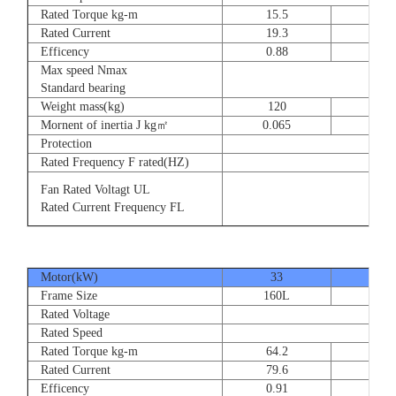
Rated Torque kg-m
15.5
23
Rated Current
19.3
28.
Efficency
0.88
0.8
Max speed Nmax
Standard bearing
Weight mass(kg)
120
135
Mornent of inertia J kg㎡
0.065
0.07
Protection
Rated Frequency F rated(HZ)
Fan Rated Voltagt UL
Rated Current Frequency FL
Motor(kW)
33
40
Frame Size
160L
180
Rated Voltage
Rated Speed
Rated Torque kg-m
64.2
77.
Rated Current
79.6
93.
Efficency
0.91
0.9