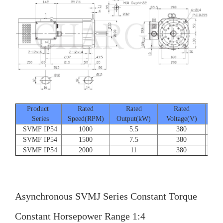
Product
Rated
Rated
Rated
Series
Speed(RPM)
Output(kW)
Voltage(V)
Cur
SVMF IP54
1000
5.5
380
SVMF IP54
1500
7.5
380
SVMF IP54
2000
11
380
Asynchronous SVMJ Series Constant Torque
Constant Horsepower Range 1:4