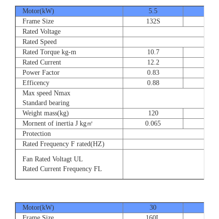
Motor(kW)
5.5
7.5
Frame Size
132S
132
Rated Voltage
Rated Speed
Rated Torque kg-m
10.7
14.
Rated Current
12.2
16.
Power Factor
0.83
0.83
Efficency
0.88
0.8
Max speed Nmax
Standard bearing
Weight mass(kg)
120
135
Mornent of inertia J kg㎡
0.065
0.07
Protection
Rated Frequency F rated(HZ)
Fan Rated Voltagt UL
Rated Current Frequency FL
Motor(kW)
30
37
Frame Size
160L
180