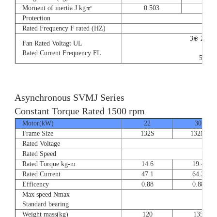
Mornent of inertia J kg㎡
0.503
0.66
Protection
Rated Frequency F rated (HZ)
3⊕ 220V
Fan Rated Voltagt UL
9/5.
Rated Current Frequency FL
50/60
Asynchronous SVMJ Series
Constant Torque Rated 1500 rpm
Motor(kW)
22
30
Frame Size
132S
132M
Rated Voltage
Rated Speed
Rated Torque kg-m
14.6
19.4
Rated Current
47.1
64.3
Efficency
0.88
0.88
Max speed Nmax
8
Standard bearing
Weight mass(kg)
120
135