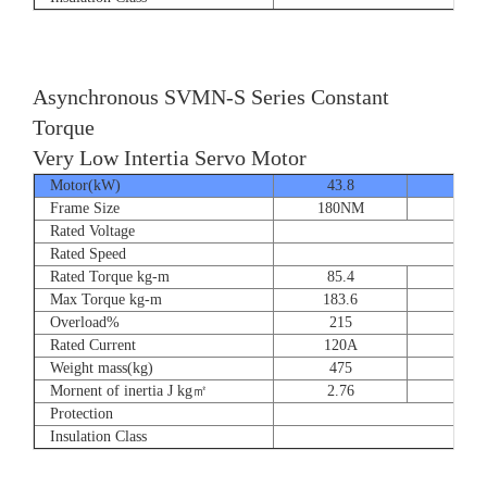
Asynchronous SVMN-S Series Constant
Torque
Very Low Intertia Servo Motor
Motor(kW)
43.8
55
Frame Size
180NM
180N
Rated Voltage
Rated Speed
Rated Torque kg-m
85.4
107.
Max Torque kg-m
183.6
204.
Overload%
215
190
Rated Current
120A
151
Weight mass(kg)
475
530
Mornent of inertia J kg㎡
2.76
2.7
Protection
Insulation Class