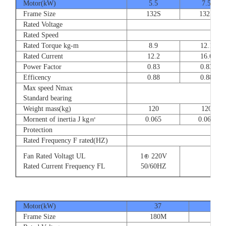
Motor(kW)
5.5
7.5
Frame Size
132S
132S
Rated Voltage
Rated Speed
Rated Torque kg-m
8.9
12.1
Rated Current
12.2
16.6
Power Factor
0.83
0.83
Efficency
0.88
0.88
Max speed Nmax
Standard bearing
Weight mass(kg)
120
120
Mornent of inertia J kg㎡
0.065
0.065
Protection
Rated Frequency F rated(HZ)
Fan Rated Voltagt UL
1⊕ 220V
Rated Current Frequency FL
50/60HZ
Motor(kW)
37
45
Frame Size
180M
180