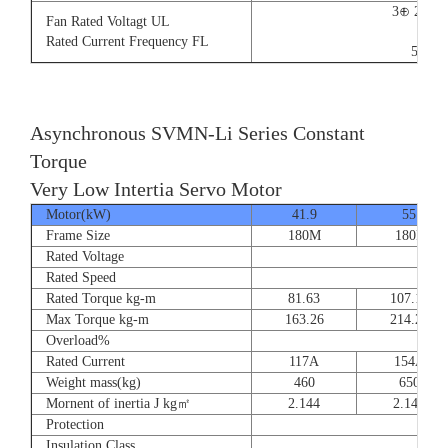
3⊕ 220V
Fan Rated Voltagt UL
9/5.
Rated Current Frequency FL
50/60
Asynchronous SVMN-Li Series Constant
Torque
Very Low Intertia Servo Motor
Motor(kW)
41.9
55
Frame Size
180M
180P
Rated Voltage
Rated Speed
Rated Torque kg-m
81.63
107.14
Max Torque kg-m
163.26
214.28
Overload%
Rated Current
117A
154A
Weight mass(kg)
460
650
Mornent of inertia J kg㎡
2.144
2.144
Protection
Insulation Class