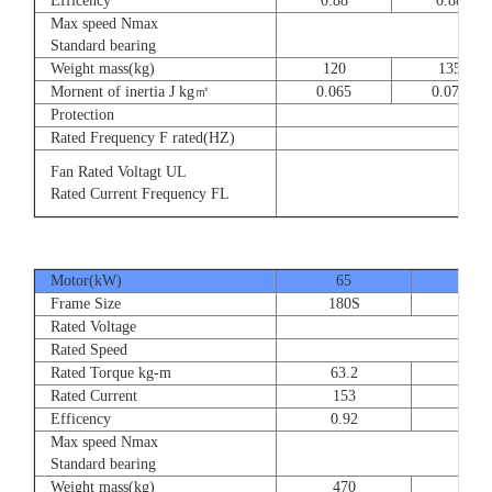
Efficency
0.88
0.88
Max speed Nmax
8
Standard bearing
Weight mass(kg)
120
135
Mornent of inertia J kg㎡
0.065
0.077
Protection
Rated Frequency F rated(HZ)
3⊕ 2
Fan Rated Voltagt UL
3
Rated Current Frequency FL
5
Motor(kW)
65
80
Frame Size
180S
180
Rated Voltage
Rated Speed
Rated Torque kg-m
63.2
77.
Rated Current
153
189
Efficency
0.92
0.9
Max speed Nmax
Standard bearing
Weight mass(kg)
470
560