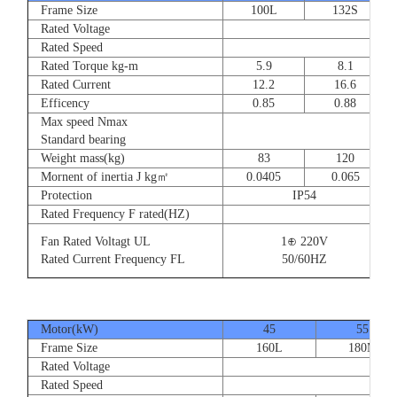
Frame Size
100L
132S
Rated Voltage
Rated Speed
Rated Torque kg-m
5.9
8.1
Rated Current
12.2
16.6
Efficency
0.85
0.88
Max speed Nmax
Standard bearing
Weight mass(kg)
83
120
Mornent of inertia J kg㎡
0.0405
0.065
Protection
IP54
Rated Frequency F rated(HZ)
Fan Rated Voltagt UL
1⊕ 220V
Rated Current Frequency FL
50/60HZ
Motor(kW)
45
55
Frame Size
160L
180M
Rated Voltage
Rated Speed