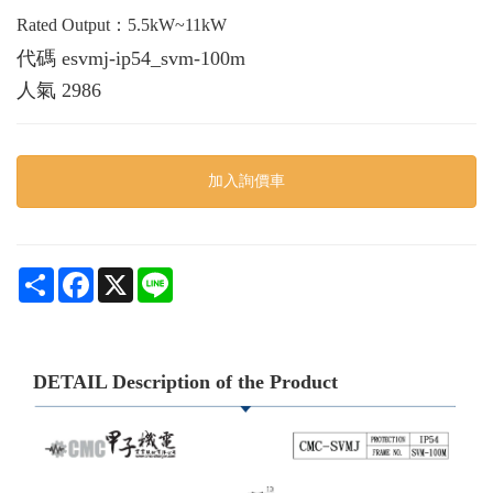
Rated Output：5.5kW~11kW
代碼
esvmj-ip54_svm-100m
人氣
2986
加入詢價車
Share
Facebook
X
Line
DETAIL Description of the Product