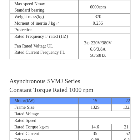
Max speed Nmax
6000rpm
Standard bearing
Weight mass(kg)
370
560
Mornent of inertia J kg㎡
0.256
0.66
Protection
Rated Frequency F rated (HZ)
3⊕ 220V/380V
Fan Rated Voltagt UL
6.6/3.8A
Rated Current Frequency FL
50/60HZ
Asynchronous SVMJ Series
Constant Torque Rated 1000 rpm
Motor(kW)
15
22
Frame Size
132S
132M
Rated Voltage
Rated Speed
Rated Torque kg-m
14.6
21.4
Rated Current
35
52