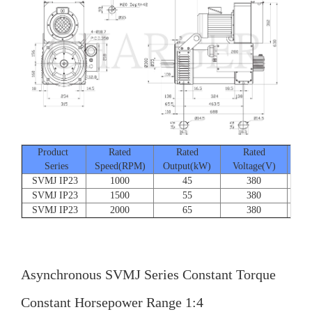
Product
Rated
Rated
Rated
Series
Speed(RPM)
Output(kW)
Voltage(V)
Cur
SVMJ IP23
1000
45
380
SVMJ IP23
1500
55
380
SVMJ IP23
2000
65
380
Asynchronous SVMJ Series Constant Torque
Constant Horsepower Range 1:4