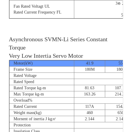
3⊕ 220V
Fan Rated Voltagt UL
9/5.
Rated Current Frequency FL
50/60
Asynchronous SVMN-Li Series Constant
Torque
Very Low Intertia Servo Motor
Motor(kW)
41.9
55
Frame Size
180M
180P
Rated Voltage
Rated Speed
Rated Torque kg-m
81.63
107.14
Max Torque kg-m
163.26
214.28
Overload%
Rated Current
117A
154A
Weight mass(kg)
460
650
Mornent of inertia J kg㎡
2.144
2.144
Protection
Insulation Class