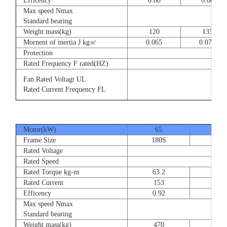
Efficency
0.88
0.88
Max speed Nmax
8
Standard bearing
Weight mass(kg)
120
135
Mornent of inertia J kg㎡
0.065
0.077
Protection
Rated Frequency F rated(HZ)
3⊕ 2
Fan Rated Voltagt UL
3
Rated Current Frequency FL
5
Motor(kW)
65
80
Frame Size
180S
180
Rated Voltage
Rated Speed
Rated Torque kg-m
63.2
77.
Rated Current
153
189
Efficency
0.92
0.9
Max speed Nmax
Standard bearing
Weight mass(kg)
470
560