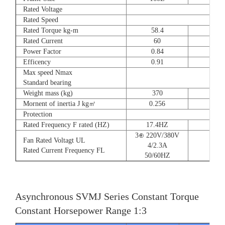
Rated Voltage
Rated Speed
Rated Torque kg-m
58.4
72
Rated Current
60
90
Power Factor
0.84
0.8
Efficency
0.91
0.9
Max speed Nmax
Standard bearing
Weight mass (kg)
370
560
Mornent of inertia J kg㎡
0.256
0.66
Protection
Rated Frequency F rated (HZ)
17.4HZ
3⊕ 220V/380V
Fan Rated Voltagt UL
4/2.3A
Rated Current Frequency FL
50/60HZ
Asynchronous SVMJ Series Constant Torque
Constant Horsepower Range 1:3