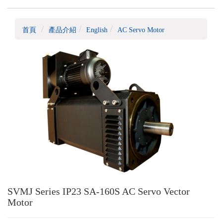
首頁
產品介紹
English
AC Servo Motor
SVMJ Series IP23 SA-160S AC Servo Vector
Motor