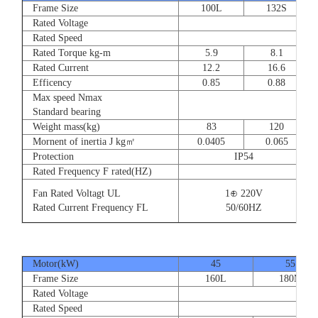
Frame Size
100L
132S
Rated Voltage
Rated Speed
Rated Torque kg-m
5.9
8.1
Rated Current
12.2
16.6
Efficency
0.85
0.88
Max speed Nmax
Standard bearing
Weight mass(kg)
83
120
Mornent of inertia J kg㎡
0.0405
0.065
Protection
IP54
Rated Frequency F rated(HZ)
Fan Rated Voltagt UL
1⊕ 220V
Rated Current Frequency FL
50/60HZ
Motor(kW)
45
55
Frame Size
160L
180M
Rated Voltage
Rated Speed