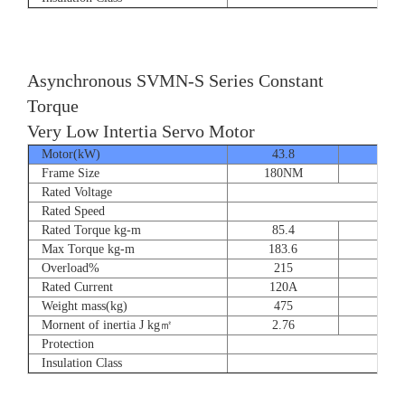
Asynchronous SVMN-S Series Constant
Torque
Very Low Intertia Servo Motor
Motor(kW)
43.8
55
Frame Size
180NM
180N
Rated Voltage
Rated Speed
Rated Torque kg-m
85.4
107.
Max Torque kg-m
183.6
204.
Overload%
215
190
Rated Current
120A
151
Weight mass(kg)
475
530
Mornent of inertia J kg㎡
2.76
2.7
Protection
Insulation Class