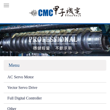
Toggle
navigation
Menu
AC Servo Motor
Vector Servo Drive
Full Digital Controller
Other