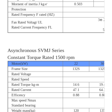
Mornent of inertia J kg㎡
0.503
0.66
Protection
Rated Frequency F rated (HZ)
3⊕ 220V
Fan Rated Voltagt UL
9/5.
Rated Current Frequency FL
50/60
Asynchronous SVMJ Series
Constant Torque Rated 1500 rpm
Motor(kW)
22
30
Frame Size
132S
132M
Rated Voltage
Rated Speed
Rated Torque kg-m
14.6
19.4
Rated Current
47.1
64.3
Efficency
0.88
0.88
Max speed Nmax
8
Standard bearing
Weight mass(kg)
120
135