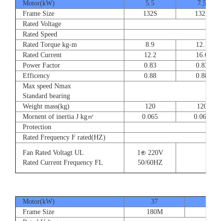
Motor(kW)
5.5
7.5
Frame Size
132S
132S
Rated Voltage
Rated Speed
Rated Torque kg-m
8.9
12.1
Rated Current
12.2
16.6
Power Factor
0.83
0.83
Efficency
0.88
0.88
Max speed Nmax
Standard bearing
Weight mass(kg)
120
120
Mornent of inertia J kg㎡
0.065
0.065
Protection
Rated Frequency F rated(HZ)
Fan Rated Voltagt UL
1⊕ 220V
Rated Current Frequency FL
50/60HZ
Motor(kW)
37
45
Frame Size
180M
180