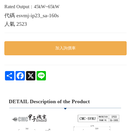
Rated Output：45kW~65kW
代碼
esvmj-ip23_sa-160s
人氣
2523
加入詢價車
Share
Facebook
X
Line
DETAIL Description of the Product