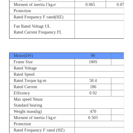
Mornent of inertia J kg㎡
0.065
0.077
Protection
Rated Frequency F rated(HZ)
3⊕ 2
Fan Rated Voltagt UL
3
Rated Current Frequency FL
5
Motor(kW)
90
110
Frame Size
180S
180
Rated Voltage
Rated Speed
Rated Torque kg-m
58.4
71.
Rated Current
186
228
Efficency
0.92
0.9
Max speed Nmax
Standard bearing
Weight mass(kg)
470
560
Mornent of inertia J kg㎡
0.503
0.66
Protection
Rated Frequency F rated (HZ)