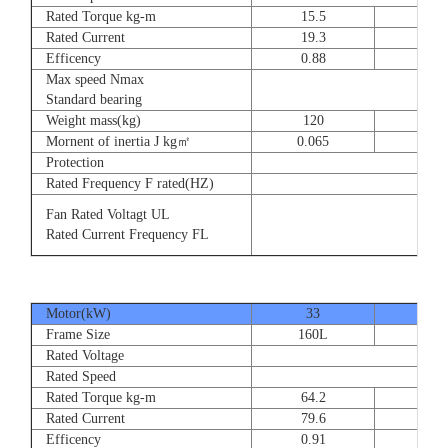
Rated Torque kg-m
15.5
23
Rated Current
19.3
28.
Efficency
0.88
0.8
Max speed Nmax
Standard bearing
Weight mass(kg)
120
135
Mornent of inertia J kg㎡
0.065
0.07
Protection
Rated Frequency F rated(HZ)
Fan Rated Voltagt UL
Rated Current Frequency FL
Motor(kW)
33
40
Frame Size
160L
180
Rated Voltage
Rated Speed
Rated Torque kg-m
64.2
77.
Rated Current
79.6
93.
Efficency
0.91
0.9