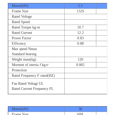
Motor(kW)
5.5
7.5
Frame Size
132S
132
Rated Voltage
Rated Speed
Rated Torque kg-m
10.7
14.
Rated Current
12.2
16.
Power Factor
0.83
0.83
Efficency
0.88
0.8
Max speed Nmax
Standard bearing
Weight mass(kg)
120
135
Mornent of inertia J kg㎡
0.065
0.07
Protection
Rated Frequency F rated(HZ)
Fan Rated Voltagt UL
Rated Current Frequency FL
Motor(kW)
30
37
Frame Size
160L
180