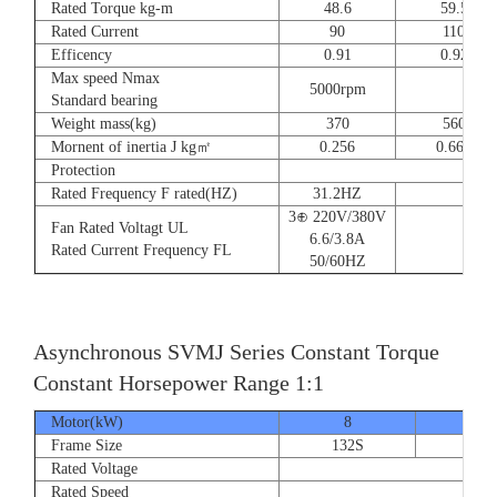
Rated Torque kg-m
48.6
59.5
Rated Current
90
110
Efficency
0.91
0.92
Max speed Nmax
5000rpm
4
Standard bearing
Weight mass(kg)
370
560
Mornent of inertia J kg㎡
0.256
0.666
Protection
Rated Frequency F rated(HZ)
31.2HZ
3⊕ 220V/380V
Fan Rated Voltagt UL
6.6/3.8A
Rated Current Frequency FL
50/60HZ
Asynchronous SVMJ Series Constant Torque
Constant Horsepower Range 1:1
Motor(kW)
8
12
Frame Size
132S
132
Rated Voltage
Rated Speed