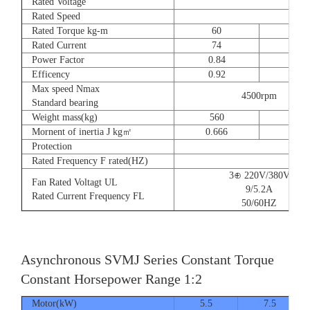
Rated Voltage
Rated Speed
Rated Torque kg-m
60
73
Rated Current
74
90
Power Factor
0.84
0.8
Efficency
0.92
0.9
Max speed Nmax
4500rpm
Standard bearing
Weight mass(kg)
560
560
Mornent of inertia J kg㎡
0.666
0.77
Protection
Rated Frequency F rated(HZ)
3⊕ 220V/380V
Fan Rated Voltagt UL
9/5.2A
Rated Current Frequency FL
50/60HZ
Asynchronous SVMJ Series Constant Torque
Constant Horsepower Range 1:2
Motor(kW)
5.5
7.5