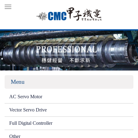
Toggle
navigation
Menu
AC Servo Motor
Vector Servo Drive
Full Digital Controller
Other