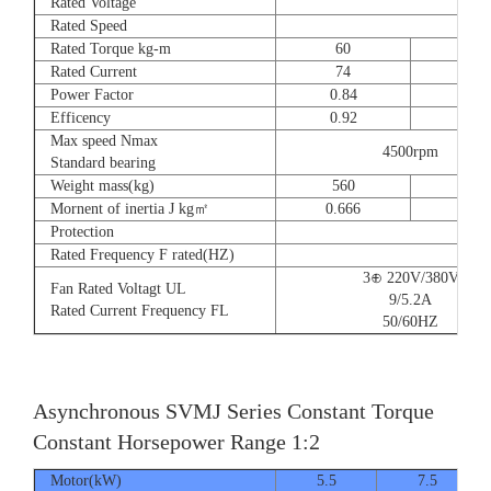
Rated Voltage
Rated Speed
Rated Torque kg-m
60
73
Rated Current
74
90
Power Factor
0.84
0.8
Efficency
0.92
0.9
Max speed Nmax
4500rpm
Standard bearing
Weight mass(kg)
560
560
Mornent of inertia J kg㎡
0.666
0.77
Protection
Rated Frequency F rated(HZ)
3⊕ 220V/380V
Fan Rated Voltagt UL
9/5.2A
Rated Current Frequency FL
50/60HZ
Asynchronous SVMJ Series Constant Torque
Constant Horsepower Range 1:2
Motor(kW)
5.5
7.5