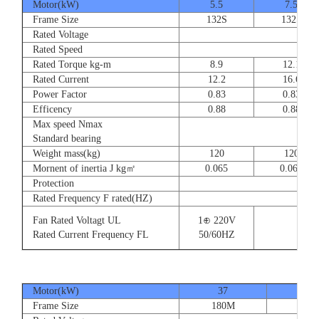
Motor(kW)
5.5
7.5
Frame Size
132S
132S
Rated Voltage
Rated Speed
Rated Torque kg-m
8.9
12.1
Rated Current
12.2
16.6
Power Factor
0.83
0.83
Efficency
0.88
0.88
Max speed Nmax
Standard bearing
Weight mass(kg)
120
120
Mornent of inertia J kg㎡
0.065
0.065
Protection
Rated Frequency F rated(HZ)
Fan Rated Voltagt UL
1⊕ 220V
Rated Current Frequency FL
50/60HZ
Motor(kW)
37
45
Frame Size
180M
180