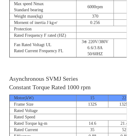
Max speed Nmax
6000rpm
Standard bearing
Weight mass(kg)
370
560
Mornent of inertia J kg㎡
0.256
0.66
Protection
Rated Frequency F rated (HZ)
3⊕ 220V/380V
Fan Rated Voltagt UL
6.6/3.8A
Rated Current Frequency FL
50/60HZ
Asynchronous SVMJ Series
Constant Torque Rated 1000 rpm
Motor(kW)
15
22
Frame Size
132S
132M
Rated Voltage
Rated Speed
Rated Torque kg-m
14.6
21.4
Rated Current
35
52