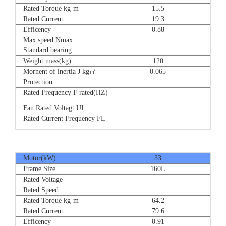
Rated Torque kg-m
15.5
23
Rated Current
19.3
28.
Efficency
0.88
0.8
Max speed Nmax
Standard bearing
Weight mass(kg)
120
135
Mornent of inertia J kg㎡
0.065
0.07
Protection
Rated Frequency F rated(HZ)
Fan Rated Voltagt UL
Rated Current Frequency FL
Motor(kW)
33
40
Frame Size
160L
180
Rated Voltage
Rated Speed
Rated Torque kg-m
64.2
77.
Rated Current
79.6
93.
Efficency
0.91
0.9