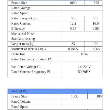
Frame Size
100L
132S
Rated Voltage
Rated Speed
Rated Torque kg-m
5.9
8.1
Rated Current
12.2
16.6
Efficency
0.85
0.88
Max speed Nmax
Standard bearing
Weight mass(kg)
83
120
Mornent of inertia J kg㎡
0.0405
0.065
Protection
IP54
Rated Frequency F rated(HZ)
Fan Rated Voltagt UL
1⊕ 220V
Rated Current Frequency FL
50/60HZ
Motor(kW)
45
55
Frame Size
160L
180M
Rated Voltage
Rated Speed