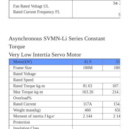
3⊕ 220V
Fan Rated Voltagt UL
9/5.
Rated Current Frequency FL
50/60
Asynchronous SVMN-Li Series Constant
Torque
Very Low Intertia Servo Motor
Motor(kW)
41.9
55
Frame Size
180M
180P
Rated Voltage
Rated Speed
Rated Torque kg-m
81.63
107.14
Max Torque kg-m
163.26
214.28
Overload%
Rated Current
117A
154A
Weight mass(kg)
460
650
Mornent of inertia J kg㎡
2.144
2.144
Protection
Insulation Class