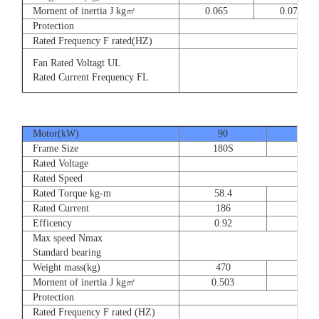
Mornent of inertia J kg㎡
0.065
0.077
Protection
Rated Frequency F rated(HZ)
3⊕ 2
Fan Rated Voltagt UL
3
Rated Current Frequency FL
5
Motor(kW)
90
110
Frame Size
180S
180
Rated Voltage
Rated Speed
Rated Torque kg-m
58.4
71.
Rated Current
186
228
Efficency
0.92
0.9
Max speed Nmax
Standard bearing
Weight mass(kg)
470
560
Mornent of inertia J kg㎡
0.503
0.66
Protection
Rated Frequency F rated (HZ)