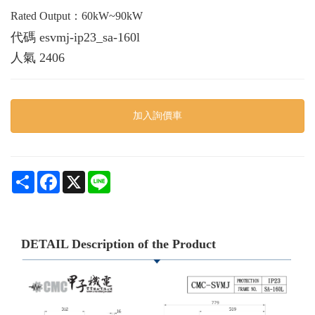
Rated Output：60kW~90kW
代碼
esvmj-ip23_sa-160l
人氣
2406
加入詢價車
Share
Facebook
X
Line
DETAIL Description of the Product