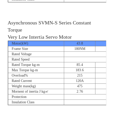
Asynchronous SVMN-S Series Constant
Torque
Very Low Intertia Servo Motor
Motor(kW)
43.8
55
Frame Size
180NM
180N
Rated Voltage
Rated Speed
Rated Torque kg-m
85.4
107.
Max Torque kg-m
183.6
204.
Overload%
215
190
Rated Current
120A
151
Weight mass(kg)
475
530
Mornent of inertia J kg㎡
2.76
2.7
Protection
Insulation Class