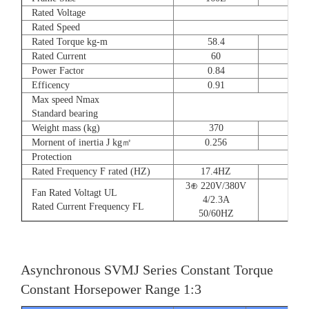
Rated Voltage
Rated Speed
Rated Torque kg-m
58.4
72
Rated Current
60
90
Power Factor
0.84
0.8
Efficency
0.91
0.9
Max speed Nmax
Standard bearing
Weight mass (kg)
370
560
Mornent of inertia J kg㎡
0.256
0.66
Protection
Rated Frequency F rated (HZ)
17.4HZ
3⊕ 220V/380V
Fan Rated Voltagt UL
4/2.3A
Rated Current Frequency FL
50/60HZ
Asynchronous SVMJ Series Constant Torque
Constant Horsepower Range 1:3