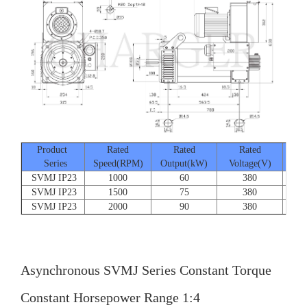
Product
Rated
Rated
Rated
Series
Speed(RPM)
Output(kW)
Voltage(V)
Cur
SVMJ IP23
1000
60
380
SVMJ IP23
1500
75
380
SVMJ IP23
2000
90
380
Asynchronous SVMJ Series Constant Torque
Constant Horsepower Range 1:4