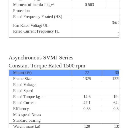
Mornent of inertia J kg㎡
0.503
0.66
Protection
Rated Frequency F rated (HZ)
3⊕ 220V
Fan Rated Voltagt UL
9/5.
Rated Current Frequency FL
50/60
Asynchronous SVMJ Series
Constant Torque Rated 1500 rpm
Motor(kW)
22
30
Frame Size
132S
132M
Rated Voltage
Rated Speed
Rated Torque kg-m
14.6
19.4
Rated Current
47.1
64.3
Efficency
0.88
0.88
Max speed Nmax
8
Standard bearing
Weight mass(kg)
120
135