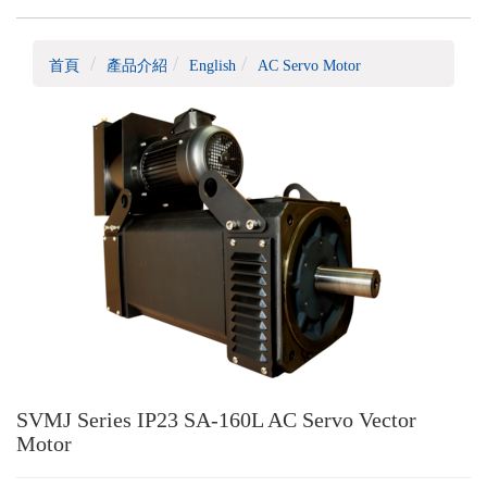
首頁
產品介紹
English
AC Servo Motor
SVMJ Series IP23 SA-160L AC Servo Vector
Motor