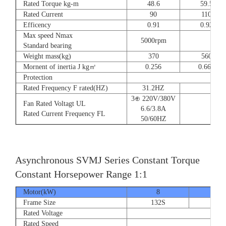
Rated Torque kg-m
48.6
59.5
Rated Current
90
110
Efficency
0.91
0.92
Max speed Nmax
5000rpm
4
Standard bearing
Weight mass(kg)
370
560
Mornent of inertia J kg㎡
0.256
0.666
Protection
Rated Frequency F rated(HZ)
31.2HZ
3⊕ 220V/380V
Fan Rated Voltagt UL
6.6/3.8A
Rated Current Frequency FL
50/60HZ
Asynchronous SVMJ Series Constant Torque
Constant Horsepower Range 1:1
Motor(kW)
8
12
Frame Size
132S
132
Rated Voltage
Rated Speed