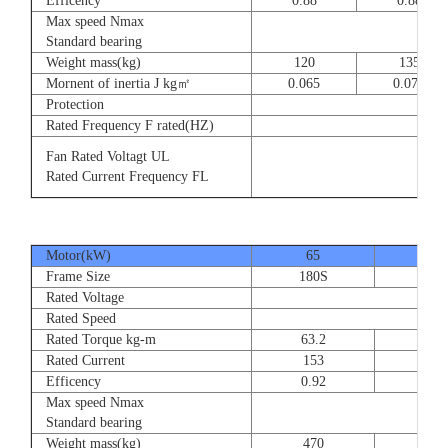
Efficency
0.88
0.88
Max speed Nmax
8
Standard bearing
Weight mass(kg)
120
135
Mornent of inertia J kg㎡
0.065
0.077
Protection
Rated Frequency F rated(HZ)
3⊕ 2
Fan Rated Voltagt UL
3
Rated Current Frequency FL
5
Motor(kW)
65
80
Frame Size
180S
180
Rated Voltage
Rated Speed
Rated Torque kg-m
63.2
77.
Rated Current
153
189
Efficency
0.92
0.9
Max speed Nmax
Standard bearing
Weight mass(kg)
470
560