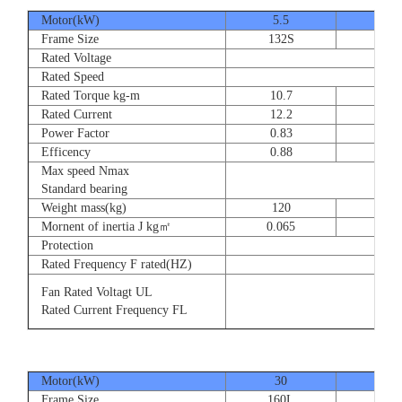
Motor(kW)
5.5
7.5
Frame Size
132S
132
Rated Voltage
Rated Speed
Rated Torque kg-m
10.7
14.
Rated Current
12.2
16.
Power Factor
0.83
0.83
Efficency
0.88
0.8
Max speed Nmax
Standard bearing
Weight mass(kg)
120
135
Mornent of inertia J kg㎡
0.065
0.07
Protection
Rated Frequency F rated(HZ)
Fan Rated Voltagt UL
Rated Current Frequency FL
Motor(kW)
30
37
Frame Size
160L
180