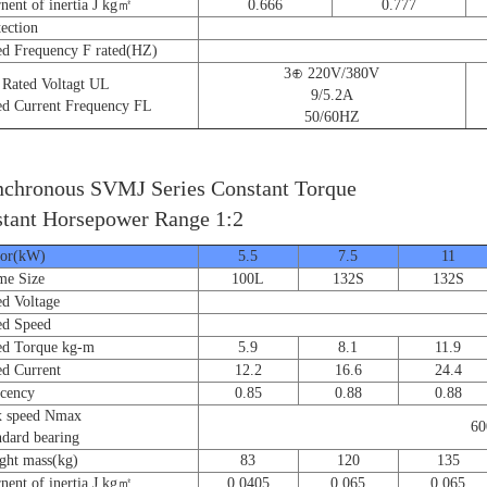
nt of inertia J kg㎡
0.666
0.777
ction
 Frequency F rated(HZ)
3⊕ 220V/380V
ated Voltagt UL
9/5.2A
 Current Frequency FL
50/60HZ
chronous SVMJ Series Constant Torque
tant Horsepower Range 1:2
r(kW)
5.5
7.5
11
e Size
100L
132S
132S
 Voltage
d Speed
 Torque kg-m
5.9
8.1
11.9
 Current
12.2
16.6
24.4
cency
0.85
0.88
0.88
speed Nmax
60
ard bearing
t mass(kg)
83
120
135
nt of inertia J kg㎡
0.0405
0.065
0.065