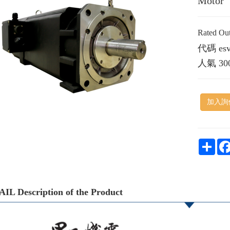
Motor
Rated O
代碼
es
人氣
30
加入詢
Shar
IL Description of the Product