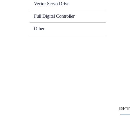
Vector Servo Drive
Full Digital Controller
Other
DETA