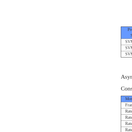
Pro
Ser
SVMJ
SVMJ
SVMJ
Asyn
Cons
Moto
Fram
Rated
Rate
Rated
Rated