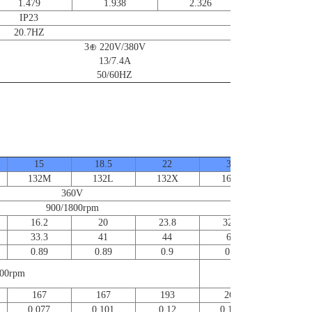
1.479
1.938
2.326
IP23
20.7HZ
3⊕ 220V/380V
13/7.4A
50/60HZ
15
18.5
22
30
37
132M
132L
132X
160S
160M
360V
900/1800rpm
16.2
20
23.8
32.4
40
33.3
41
44
60
74
0.89
0.89
0.9
0.9
0.91
00rpm
5000rpm
167
167
193
260
351
0.077
0.101
0.12
0.186
0.23