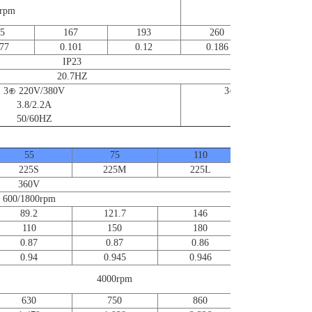
0rpm
5000rpm
5
167
193
260
370
77
0.101
0.12
0.186
0.256
IP23
20.7HZ
3⊕ 220V/380V
3⊕ 220V/380V
3.8/2.2A
6.6/3.8A
50/60HZ
50/60HZ
55
75
110
120~215
225S
225M
225L
360V
600/1800rpm
89.2
121.7
146
110
150
180
0.87
0.87
0.86
0.94
0.945
0.946
Contact us
for further
4000rpm
information
630
750
860