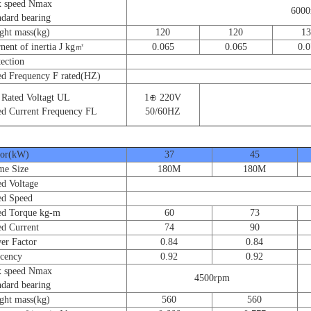
speed Nmax
600
ard bearing
t mass(kg)
120
120
13
nt of inertia J kg㎡
0.065
0.065
0.0
ction
 Frequency F rated(HZ)
ated Voltagt UL
1⊕ 220V
 Current Frequency FL
50/60HZ
r(kW)
37
45
e Size
180M
180M
 Voltage
d Speed
 Torque kg-m
60
73
 Current
74
90
 Factor
0.84
0.84
cency
0.92
0.92
speed Nmax
4500rpm
ard bearing
t mass(kg)
560
560