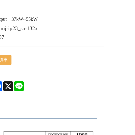
utput：37kW~55kW
vmj-ip23_sa-132x
07
價車
e
Facebook
X
Line