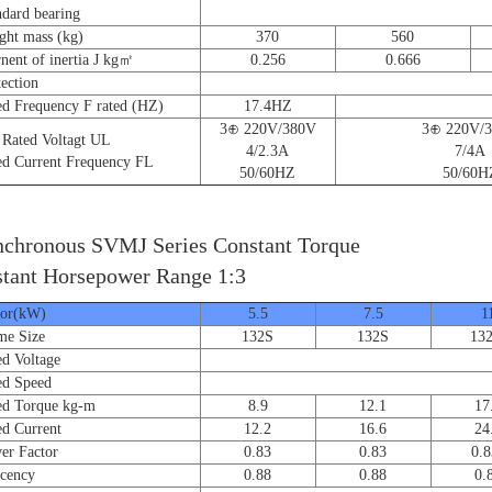
ard bearing
t mass (kg)
370
560
nt of inertia J kg㎡
0.256
0.666
ction
 Frequency F rated (HZ)
17.4HZ
3⊕ 220V/380V
3⊕ 220V/
ated Voltagt UL
4/2.3A
7/4A
 Current Frequency FL
50/60HZ
50/60H
chronous SVMJ Series Constant Torque
tant Horsepower Range 1:3
r(kW)
5.5
7.5
1
e Size
132S
132S
13
 Voltage
d Speed
 Torque kg-m
8.9
12.1
17
 Current
12.2
16.6
24
 Factor
0.83
0.83
0.8
cency
0.88
0.88
0.