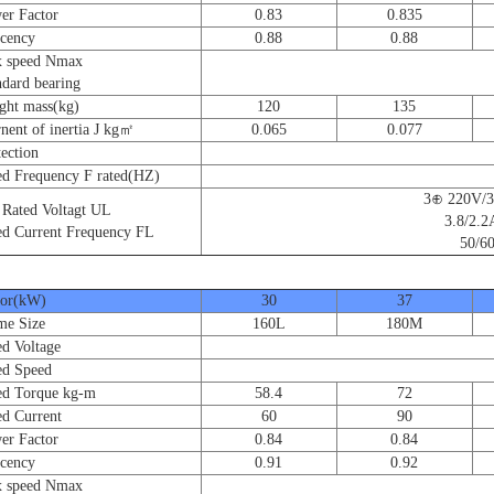
 Factor
0.83
0.835
cency
0.88
0.88
speed Nmax
ard bearing
t mass(kg)
120
135
nt of inertia J kg㎡
0.065
0.077
ction
 Frequency F rated(HZ)
3⊕ 220V/
ated Voltagt UL
3.8/2.2
 Current Frequency FL
50/60
r(kW)
30
37
e Size
160L
180M
 Voltage
d Speed
 Torque kg-m
58.4
72
 Current
60
90
 Factor
0.84
0.84
cency
0.91
0.92
speed Nmax