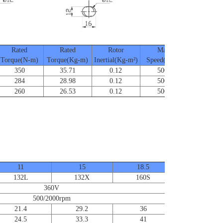
Rated
Rated
Rotor
Max.
Frame Si
Torque(N-m)
Torque(Kg-m)
Inertial(Kg-m²)
Speed(RPM)
350
35.71
0.12
5000
SA-132
284
28.98
0.12
5000
SA-132
260
26.53
0.12
5000
SA-132
11
15
18.5
22
132L
132X
160S
160M
360V
500/2000rpm
21.4
29.2
36
42.8
24.5
33.3
41
44