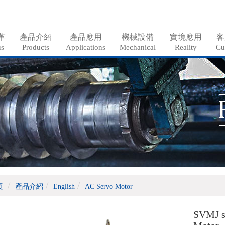
革
產品介紹
產品應用
機械設備
實境應用
客
us
Products
Applications
Mechanical
Reality
Cu
頁
產品介紹
English
AC Servo Motor
SVMJ s