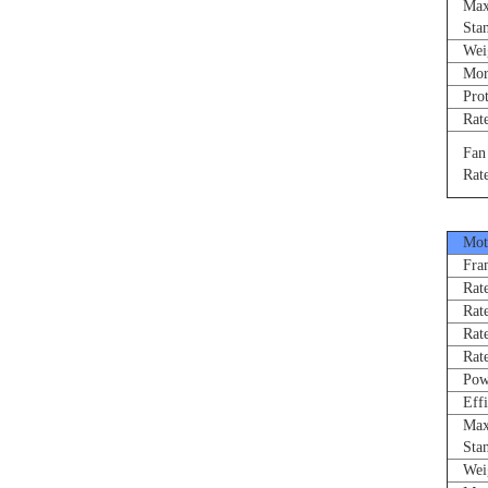
Max 
Stand
Weigh
Morne
Prote
Rated
Fan R
Rated
Moto
Fram
Rated
Rate
Rated
Rated
Power
Effi
Max 
Stand
Weigh