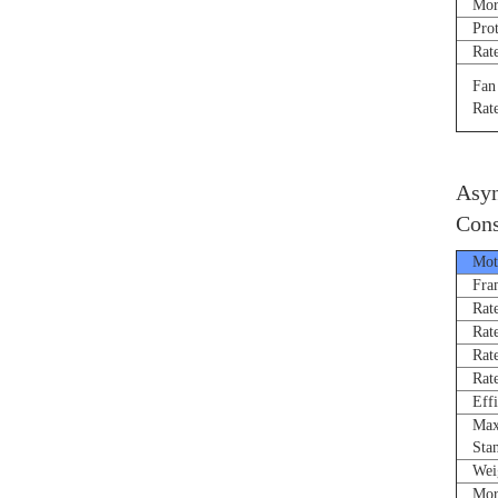
Morne
Prote
Rated
Fan R
Rated
Asyn
Cons
Moto
Fram
Rated
Rate
Rated
Rated
Effi
Max 
Stand
Weigh
Morne