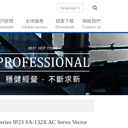
language
戶群體
全球服務
檔案下載
聯絡我們
stomers
Global service
Download
Contact us
eries IP23 SA-132X AC Servo Vector