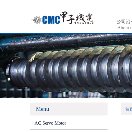
公司沿
About 
Menu
首
AC Servo Motor