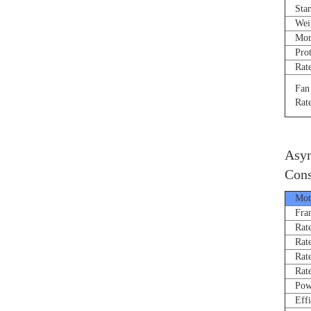
Stand
Weigh
Morne
Prote
Rated
Fan R
Rated
Asyn
Cons
Moto
Fram
Rated
Rate
Rated
Rated
Power
Effi