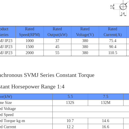
duct
Rated
Rated
Rated
Rated
ies
Speed(RPM)
Output(kW)
Voltage(V)
Current(A)
 IP23
1000
37
380
75.4
 IP23
1500
45
380
90.4
 IP23
2000
55
380
110.5
chronous SVMJ Series Constant Torque
tant Horsepower Range 1:4
r(kW)
5.5
7.5
e Size
132S
132M
 Voltage
d Speed
 Torque kg-m
10.7
14.6
 Current
12.2
16.6