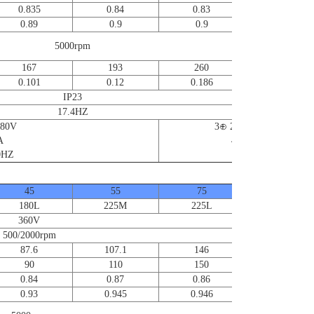
0.835
0.84
0.83
0.83
0.89
0.9
0.9
0.91
5000rpm
167
193
260
351
0.101
0.12
0.186
0.23
IP23
17.4HZ
380V
3⊕ 220V/380V
A
4/2.3A
HZ
50/60HZ
45
55
75
90~220
180L
225M
225L
360V
500/2000rpm
87.6
107.1
146
90
110
150
0.84
0.87
0.86
0.93
0.945
0.946
Contact us