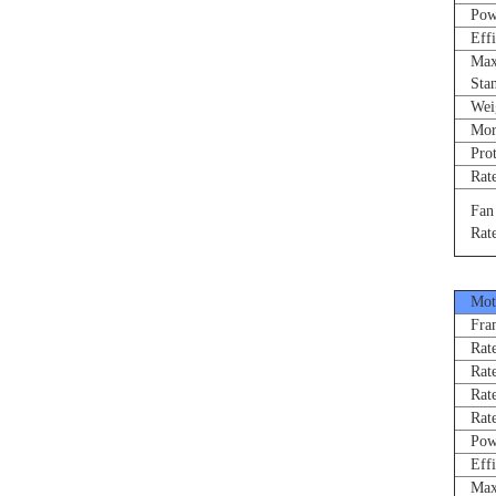
Power
Effi
Max 
Stand
Weigh
Morne
Prote
Rated
Fan R
Rated
Moto
Fram
Rated
Rate
Rated
Rated
Power
Effi
Max 