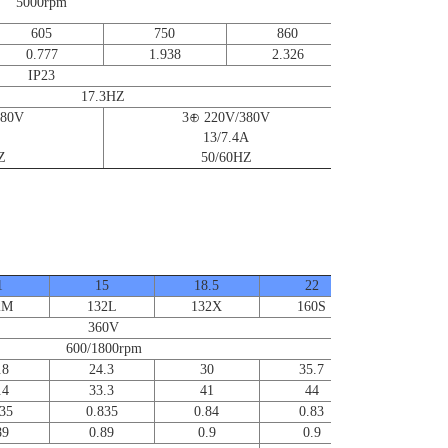
for further
5000rpm
information
605
750
860
0.777
1.938
2.326
IP23
17.3HZ
380V
3⊕ 220V/380V
13/7.4A
Z
50/60HZ
1
15
18.5
22
30
2M
132L
132X
160S
160L
360V
600/1800rpm
.8
24.3
30
35.7
48.6
.4
33.3
41
44
60
35
0.835
0.84
0.83
0.83
89
0.89
0.9
0.9
0.91