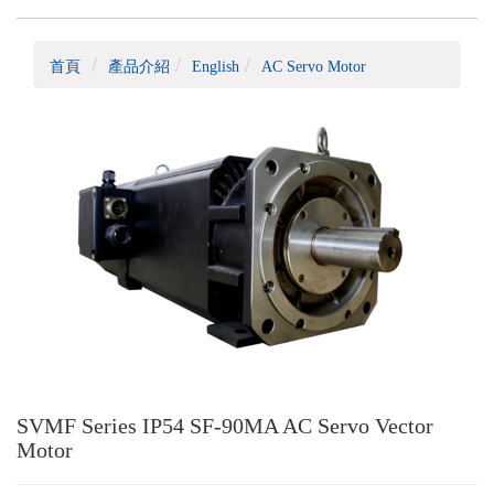
首頁
產品介紹
English
AC Servo Motor
SVMF Series IP54 SF-90MA AC Servo Vector
Motor