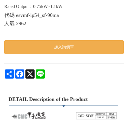
Rated Output：0.75kW~1.1kW
代碼
esvmf-ip54_sf-90ma
人氣
2962
加入詢價車
Share
Facebook
X
Line
DETAIL Description of the Product