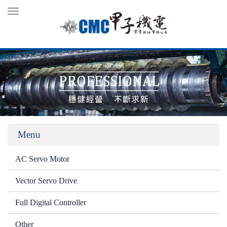
Toggle
navigation
Menu
AC Servo Motor
Vector Servo Drive
Full Digital Controller
Other