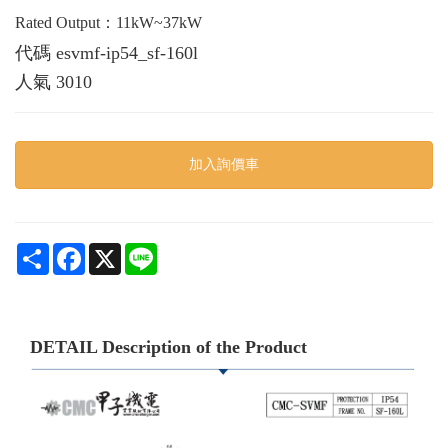
Rated Output：11kW~37kW
代碼
esvmf-ip54_sf-160l
人氣
3010
加入詢價車
Share
Facebook
X
Line
DETAIL Description of the Product