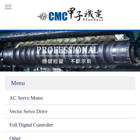
Toggle
navigation
Menu
AC Servo Motor
Vector Servo Drive
Full Digital Controller
Other