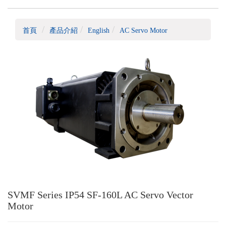
首頁
產品介紹
English
AC Servo Motor
SVMF Series IP54 SF-160L AC Servo Vector
Motor