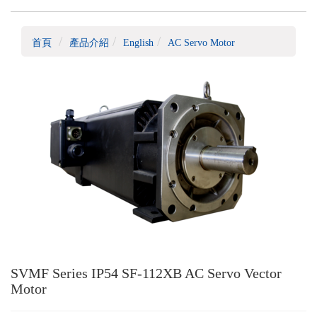
首頁
產品介紹
English
AC Servo Motor
SVMF Series IP54 SF-112XB AC Servo Vector
Motor