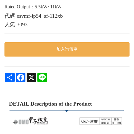
Rated Output：5.5kW~11kW
代碼
esvmf-ip54_sf-112xb
人氣
3093
加入詢價車
Share
Facebook
X
Line
DETAIL Description of the Product