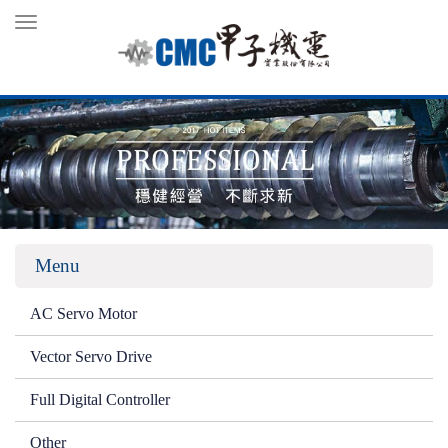
Toggle
navigation
Menu
AC Servo Motor
Vector Servo Drive
Full Digital Controller
Other