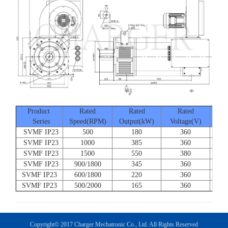
Product
Rated
Rated
Rated
Series
Speed(RPM)
Output(kW)
Voltage(V)
Cur
SVMF IP23
500
180
360
SVMF IP23
1000
385
360
SVMF IP23
1500
550
380
SVMF IP23
900/1800
345
360
SVMF IP23
600/1800
220
360
SVMF IP23
500/2000
165
360
Copyright© 2017 Charger Mechatronic Co., Ltd. All Rights Reserved