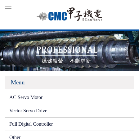
Toggle
navigation
Menu
AC Servo Motor
Vector Servo Drive
Full Digital Controller
Other