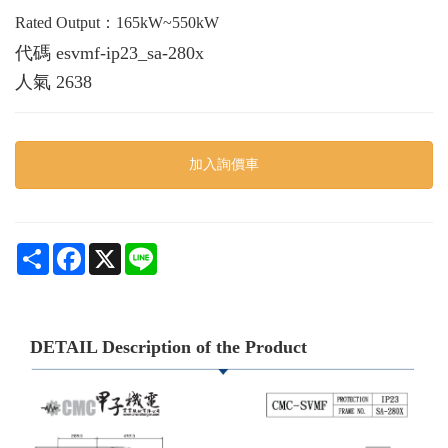
Rated Output：165kW~550kW
代碼
esvmf-ip23_sa-280x
人氣
2638
加入詢價車
Share
Facebook
X
Line
DETAIL Description of the Product