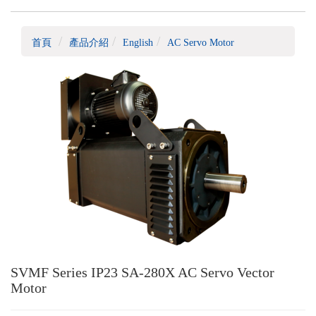
首頁
產品介紹
English
AC Servo Motor
SVMF Series IP23 SA-280X AC Servo Vector
Motor