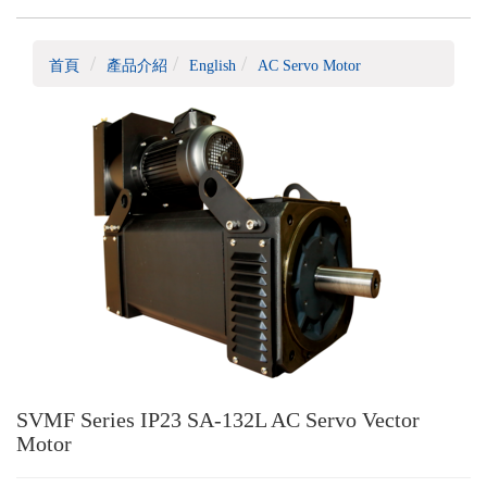
首頁
產品介紹
English
AC Servo Motor
SVMF Series IP23 SA-132L AC Servo Vector
Motor