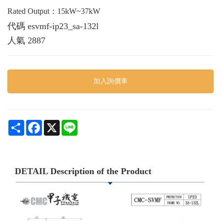
Rated Output：15kW~37kW
代碼
esvmf-ip23_sa-132l
人氣
2887
加入詢價車
Share
Facebook
X
Line
DETAIL Description of the Product