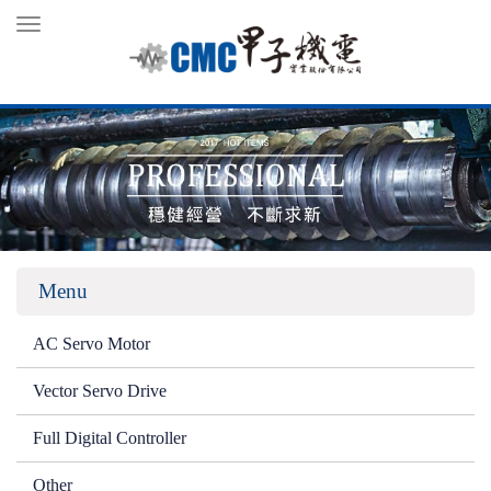
Toggle
navigation
Menu
AC Servo Motor
Vector Servo Drive
Full Digital Controller
Other