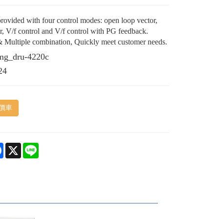
rovided with four control modes: open loop vector,
or, V/f control and V/f control with PG feedback.
& Multiple combination, Quickly meet customer needs.
mg_dru-4220c
24
價車
e
Facebook
X
Line