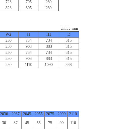
723
705
260
823
805
260
：mm
W2
H
H1
D
250
754
734
315
250
903
883
315
250
754
734
315
250
903
883
315
250
1110
1090
338
2030
2037
2045
2055
2075
2090
2110
30
37
45
55
75
90
110