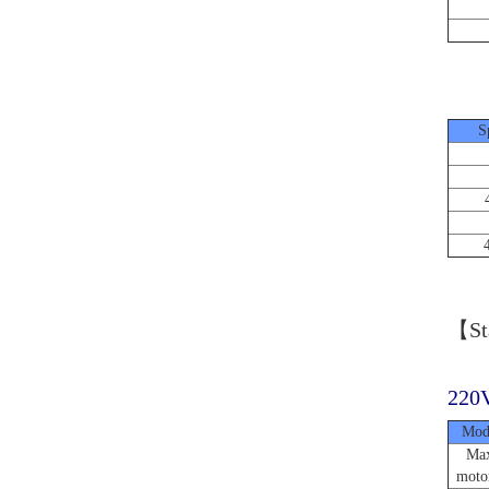
S
【Sta
220V
Mod
Max
moto