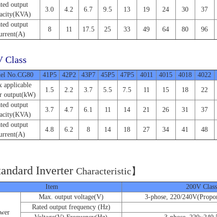
ted output
3.0
4.2
6.7
9.5
13
19
24
30
37
acity(KVA)
ted output
8
11
17.5
25
33
49
64
80
96
urrent(A)
 Class
el No.CG80
41P5
42P2
43P7
45P5
47P5
4011
4015
4018
4022
 applicable
1.5
2.2
3.7
5.5
7.5
11
15
18
22
r output(kW)
ted output
3.7
4.7
6.1
11
14
21
26
31
37
acity(KVA)
ted output
4.8
6.2
8
14
18
27
34
41
48
urrent(A)
tandard Inverter
C
haracteristic】
Item
200V Class
Max. output voltage(V)
3-phose, 220/240V(Propor
Rated output frequency (Hz)
wer