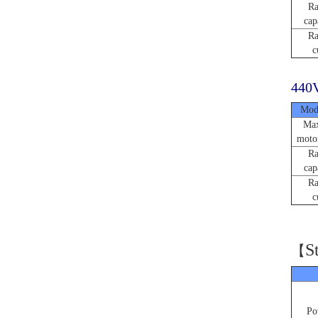
Ra
cap
Ra
c
440V
Mod
Max
moto
Ra
cap
Ra
c
S
【
Po