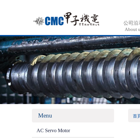
公司沿
About 
Menu
首
AC Servo Motor