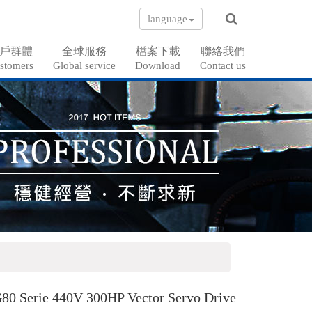
language
戶群體
全球服務
檔案下載
聯絡我們
stomers
Global service
Download
Contact us
80 Serie 440V 300HP Vector Servo Drive