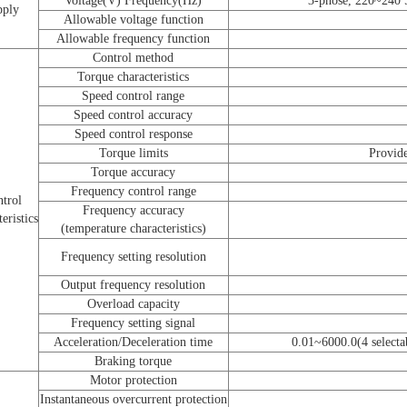
Voltage(V) Frequency(Hz)
3-phose, 220~240
pply
Allowable voltage function
Allowable frequency function
Control method
Torque characteristics
Speed control range
Speed control accuracy
Speed control response
Torque limits
Provide
Torque accuracy
Frequency control range
trol
Frequency accuracy
eristics
(temperature characteristics)
Frequency setting resolution
Output frequency resolution
Overload capacity
Frequency setting signal
Acceleration/Deceleration time
0.01~6000.0(4 selectab
Braking torque
Motor protection
Instantaneous overcurrent protection