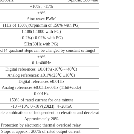
 50/60Hz
3-phose, 380~480 50/60Hz
+10% , -15%
±5%
Sine wave PWM
(1Hz of 150%)(0rpm/min of 150% with PG)
1:100(1:1000 with PG)
±0.2%(±0.02% with PG)
5Hz(30Hz with PG)
d (4 quadrant steps can be changed by constant settings)
±5%
0.1~400Hz
Digital references: ±0.01%(-10℃~+40℃)
Analog references: ±0.1%(25℃ ±10℃)
Digital references:±0.01Hz
Analog references:±0.03Hz/60Hz (11bit+code)
0.001Hz
150% of rated current for one minute
-10~+10V, 0~10V(20kΩ), 4~20mA
le combinations of independent acceleration and deceleration settings )
Approximately 20%
Protection by electronic thermal overload relay.
Stops at approx., 200% of rated output current.