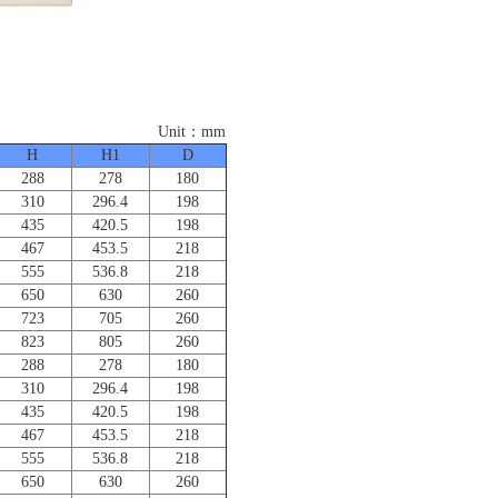
：mm
H
H1
D
288
278
180
310
296.4
198
435
420.5
198
467
453.5
218
555
536.8
218
650
630
260
723
705
260
823
805
260
288
278
180
310
296.4
198
435
420.5
198
467
453.5
218
555
536.8
218
650
630
260