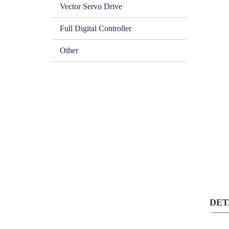
Vector Servo Drive
Full Digital Controller
Other
DETA