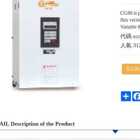
CG80 is p
flux vect
Variable 
代碼
ec
人氣
31
加入詢
Shar
IL Description of the Product