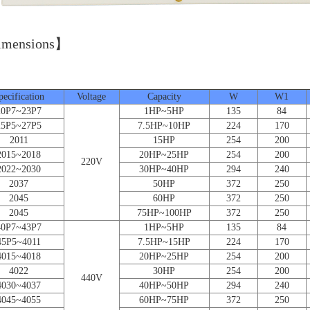
mensions】
Unit
pecification
Voltage
Capacity
W
W1
20P7~23P7
1HP~5HP
135
84
25P5~27P5
7.5HP~10HP
224
170
2011
15HP
254
200
2015~2018
20HP~25HP
254
200
220V
2022~2030
30HP~40HP
294
240
2037
50HP
372
250
2045
60HP
372
250
2045
75HP~100HP
372
250
40P7~43P7
1HP~5HP
135
84
45P5~4011
7.5HP~15HP
224
170
4015~4018
20HP~25HP
254
200
4022
30HP
254
200
440V
4030~4037
40HP~50HP
294
240
4045~4055
60HP~75HP
372
250