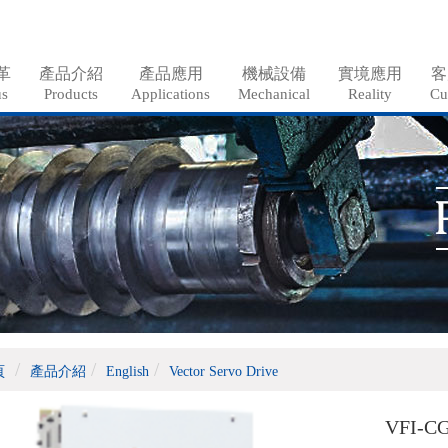
革
產品介紹
產品應用
機械設備
實境應用
客
us
Products
Applications
Mechanical
Reality
Cu
頁
產品介紹
English
Vector Servo Drive
VFI-CG