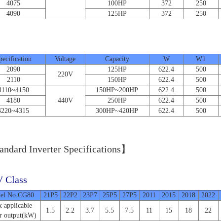
4075
100HP
372
250
4090
125HP
372
250
Unit
pecification
Voltage
Capacity
W
W1
2090
125HP
622.4
500
220V
2110
150HP
622.4
500
4110~4150
150HP~200HP
622.4
500
4180
440V
250HP
622.4
500
4220~4315
300HP~420HP
622.4
500
ndard Inverter Specifications】
 Class
el No.CG80
21P5
22P2
23P7
25P5
27P5
2011
2015
2018
2022
 applicable
1.5
2.2
3.7
5.5
7.5
11
15
18
22
r output(kW)