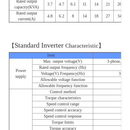
Rated output
3.7
4.7
6.1
11
14
21
26
capacity(KVA)
Rated output
4.8
6.2
8
14
18
27
34
current(A)
Standard Inverter
【
C
haracteristic】
Item
Max. output voltage(V)
3-phose, 220/
Rated output frequency (Hz)
Power
Voltage(V) Frequency(Hz)
3-phos
supply
Allowable voltage function
Allowable frequency function
Control method
Torque characteristics
Speed control range
Speed control accuracy
Speed control response
Torque limits
Torque accuracy