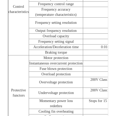
Frequency control range
Control
Frequency accuracy
characteristics
(temperature characteristics)
Frequency setting resolution
Output frequency resolution
Overload capacity
Frequency setting signal
Acceleration/Deceleration time
0.01~6000.
Braking torque
Motor protection
Instantaneous overcurrent protection
Fuse blown protection
Overload protection
200V Class:Stops
Overvoltage protection
i
Protective
200V Class:Stops
Undervoltage protection
functors
i
Momentary power loss
Stops for 15 ms o
redethru
Cooling fin overheating