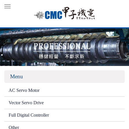
Toggle
navigation
Menu
AC Servo Motor
Vector Servo Drive
Full Digital Controller
Other