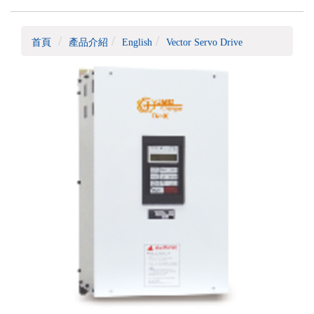
首頁
產品介紹
English
Vector Servo Drive