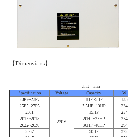
【Dimensions】
Unit：mm
Specification
Voltage
Capacity
W
20P7~23P7
1HP~5HP
135
25P5~27P5
7.5HP~10HP
224
2011
15HP
254
2015~2018
20HP~25HP
254
220V
2022~2030
30HP~40HP
294
2037
50HP
372