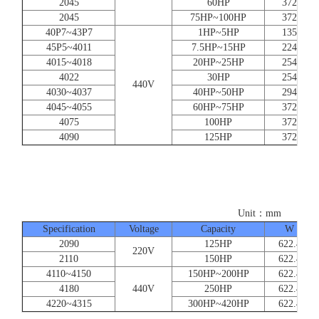
2045
60HP
372
2045
75HP~100HP
372
40P7~43P7
1HP~5HP
135
45P5~4011
7.5HP~15HP
224
4015~4018
20HP~25HP
254
4022
30HP
254
440V
4030~4037
40HP~50HP
294
4045~4055
60HP~75HP
372
4075
100HP
372
4090
125HP
372
Unit：mm
Specification
Voltage
Capacity
W
2090
125HP
622.4
220V
2110
150HP
622.4
4110~4150
150HP~200HP
622.4
4180
440V
250HP
622.4
4220~4315
300HP~420HP
622.4