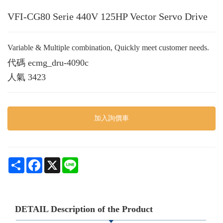
VFI-CG80 Serie 440V 125HP Vector Servo Drive
Variable & Multiple combination, Quickly meet customer needs.
代碼
ecmg_dru-4090c
人氣
3423
加入詢價車
Share
Facebook
X
Line
DETAIL Description of the Product