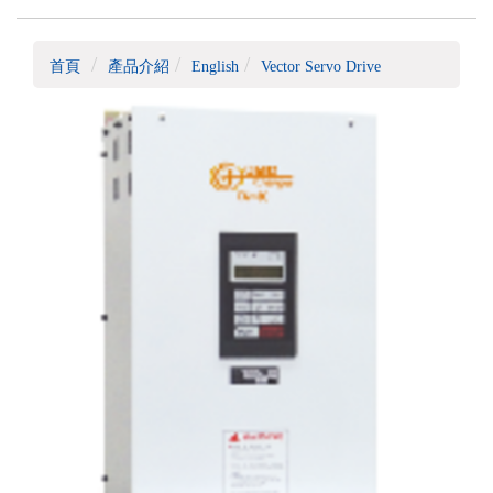
首頁
產品介紹
English
Vector Servo Drive