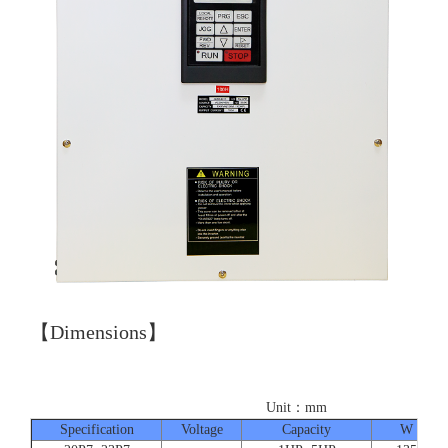
【Dimensions】
Unit：mm
Specification
Voltage
Capacity
W