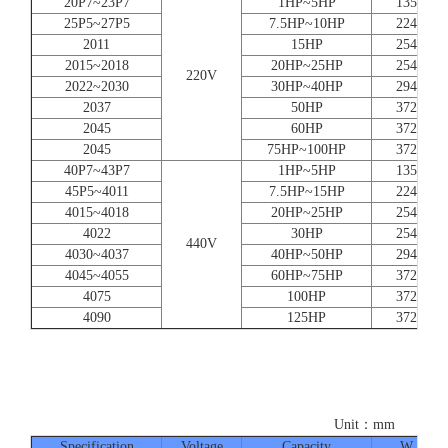
20P7~23P7
1HP~5HP
135
25P5~27P5
7.5HP~10HP
224
2011
15HP
254
2015~2018
20HP~25HP
254
220V
2022~2030
30HP~40HP
294
2037
50HP
372
2045
60HP
372
2045
75HP~100HP
372
40P7~43P7
1HP~5HP
135
45P5~4011
7.5HP~15HP
224
4015~4018
20HP~25HP
254
4022
30HP
254
440V
4030~4037
40HP~50HP
294
4045~4055
60HP~75HP
372
4075
100HP
372
4090
125HP
372
Unit：mm
Specification
Voltage
Capacity
W