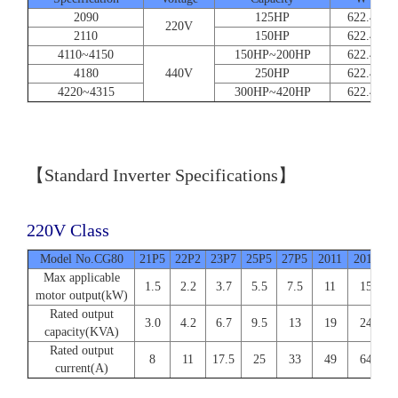
2090
125HP
622.4
220V
2110
150HP
622.4
4110~4150
150HP~200HP
622.4
4180
440V
250HP
622.4
4220~4315
300HP~420HP
622.4
【Standard Inverter Specifications】
220V Class
Model No.CG80
21P5
22P2
23P7
25P5
27P5
2011
2015
2
Max applicable
1.5
2.2
3.7
5.5
7.5
11
15
motor output(kW)
Rated output
3.0
4.2
6.7
9.5
13
19
24
capacity(KVA)
Rated output
8
11
17.5
25
33
49
64
current(A)