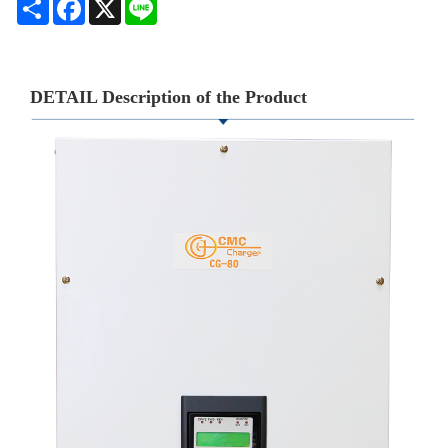
Share
Facebook
X
Line
DETAIL Description of the Product