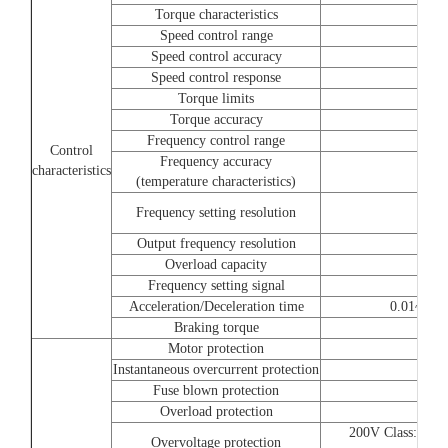
Torque characteristics
Speed control range
Speed control accuracy
Speed control response
Torque limits
Torque accuracy
Frequency control range
Control
Frequency accuracy
characteristics
(temperature characteristics)
Frequency setting resolution
Output frequency resolution
Overload capacity
Frequency setting signal
Acceleration/Deceleration time
0.01~6000.
Braking torque
Motor protection
Instantaneous overcurrent protection
Fuse blown protection
Overload protection
200V Class:Stops
Overvoltage protection