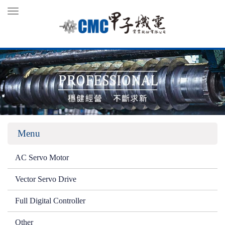
Toggle
navigation
Menu
AC Servo Motor
Vector Servo Drive
Full Digital Controller
Other