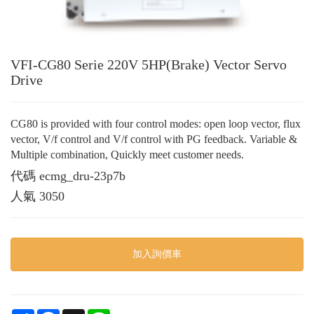
VFI-CG80 Serie 220V 5HP(Brake) Vector Servo
Drive
CG80 is provided with four control modes: open loop vector, flux
vector, V/f control and V/f control with PG feedback. Variable &
Multiple combination, Quickly meet customer needs.
代碼
ecmg_dru-23p7b
人氣
3050
加入詢價車