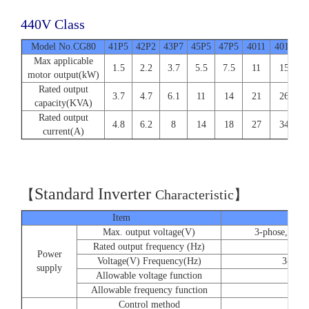
440V Class
Model No.CG80
41P5
42P2
43P7
45P5
47P5
4011
4015
4
Max applicable
1.5
2.2
3.7
5.5
7.5
11
15
motor output(kW)
Rated output
3.7
4.7
6.1
11
14
21
26
capacity(KVA)
Rated output
4.8
6.2
8
14
18
27
34
current(A)
Standard Inverter
【
C
haracteristic】
Item
Max. output voltage(V)
3-phose, 220/
Rated output frequency (Hz)
Power
Voltage(V) Frequency(Hz)
3-phos
supply
Allowable voltage function
Allowable frequency function
Control method