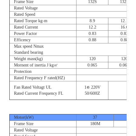
Frame Size
132S
132S
Rated Voltage
Rated Speed
Rated Torque kg-m
8.9
12.1
Rated Current
12.2
16.6
Power Factor
0.83
0.83
Efficency
0.88
0.88
Max speed Nmax
Standard bearing
Weight mass(kg)
120
120
Mornent of inertia J kg㎡
0.065
0.065
Protection
Rated Frequency F rated(HZ)
Fan Rated Voltagt UL
1⊕ 220V
Rated Current Frequency FL
50/60HZ
Motor(kW)
37
45
Frame Size
180M
180
Rated Voltage