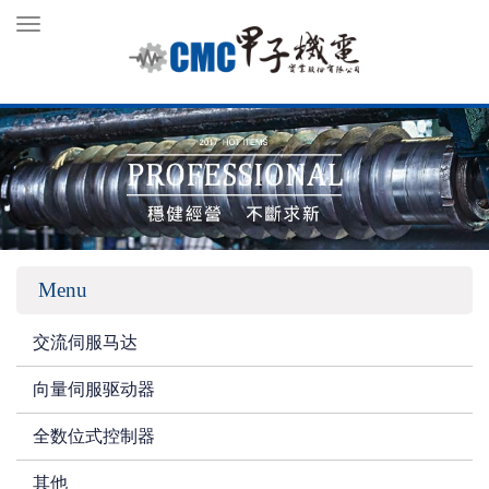
Toggle
navigation
Menu
交流伺服马达
向量伺服驱动器
全数位式控制器
其他