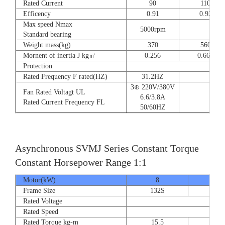
Rated Current
90
110
Efficency
0.91
0.92
Max speed Nmax
5000rpm
4
Standard bearing
Weight mass(kg)
370
560
Mornent of inertia J kg㎡
0.256
0.666
Protection
Rated Frequency F rated(HZ)
31.2HZ
3⊕ 220V/380V
Fan Rated Voltagt UL
6.6/3.8A
Rated Current Frequency FL
50/60HZ
Asynchronous SVMJ Series Constant Torque
Constant Horsepower Range 1:1
Motor(kW)
8
12
Frame Size
132S
132
Rated Voltage
Rated Speed
Rated Torque kg-m
15.5
23