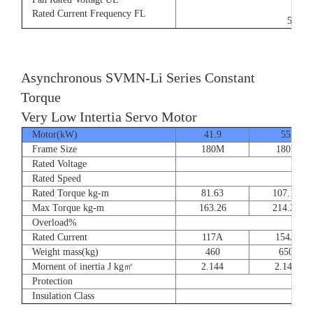
9/5.
Rated Current Frequency FL
50/60
Asynchronous SVMN-Li Series Constant
Torque
Very Low Intertia Servo Motor
Motor(kW)
41.9
55
Frame Size
180M
180P
Rated Voltage
Rated Speed
Rated Torque kg-m
81.63
107.14
Max Torque kg-m
163.26
214.28
Overload%
Rated Current
117A
154A
Weight mass(kg)
460
650
Mornent of inertia J kg㎡
2.144
2.144
Protection
Insulation Class