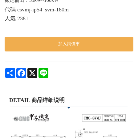
额定输出：55kW~100kW
代碼
csvmj-ip54_svm-180m
人氣
2381
加入詢價車
Share
Facebook
X
Line
DETAIL 商品详细说明