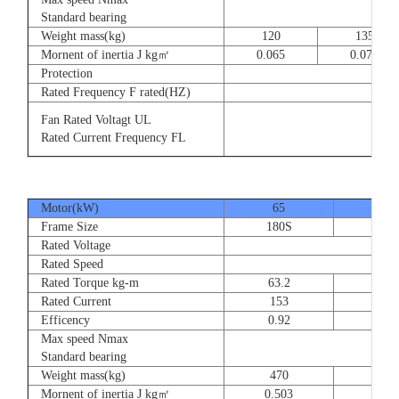
8
Standard bearing
Weight mass(kg)
120
135
Mornent of inertia J kg㎡
0.065
0.077
Protection
Rated Frequency F rated(HZ)
3⊕ 2
Fan Rated Voltagt UL
3
Rated Current Frequency FL
5
Motor(kW)
65
80
Frame Size
180S
180
Rated Voltage
Rated Speed
Rated Torque kg-m
63.2
77.
Rated Current
153
189
Efficency
0.92
0.9
Max speed Nmax
Standard bearing
Weight mass(kg)
470
560
Mornent of inertia J kg㎡
0.503
0.66