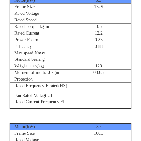
Motor(kW)
5.5
7.5
Frame Size
132S
132
Rated Voltage
Rated Speed
Rated Torque kg-m
10.7
14.
Rated Current
12.2
16.
Power Factor
0.83
0.83
Efficency
0.88
0.8
Max speed Nmax
Standard bearing
Weight mass(kg)
120
135
Mornent of inertia J kg㎡
0.065
0.07
Protection
Rated Frequency F rated(HZ)
Fan Rated Voltagt UL
Rated Current Frequency FL
Motor(kW)
30
37
Frame Size
160L
180
Rated Voltage