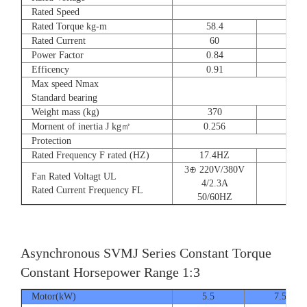
Rated Speed
Rated Torque kg-m
58.4
72
Rated Current
60
90
Power Factor
0.84
0.8
Efficency
0.91
0.9
Max speed Nmax
Standard bearing
Weight mass (kg)
370
560
Mornent of inertia J kg㎡
0.256
0.66
Protection
Rated Frequency F rated (HZ)
17.4HZ
3⊕ 220V/380V
Fan Rated Voltagt UL
4/2.3A
Rated Current Frequency FL
50/60HZ
Asynchronous SVMJ Series Constant Torque
Constant Horsepower Range 1:3
Motor(kW)
5.5
7.5