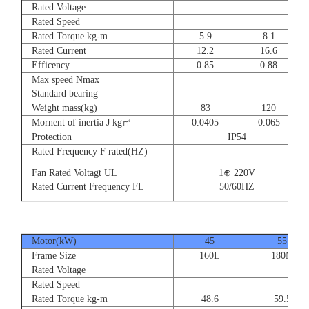
Rated Voltage
Rated Speed
Rated Torque kg-m
5.9
8.1
Rated Current
12.2
16.6
Efficency
0.85
0.88
Max speed Nmax
Standard bearing
Weight mass(kg)
83
120
Mornent of inertia J kg㎡
0.0405
0.065
Protection
IP54
Rated Frequency F rated(HZ)
Fan Rated Voltagt UL
1⊕ 220V
Rated Current Frequency FL
50/60HZ
Motor(kW)
45
55
Frame Size
160L
180M
Rated Voltage
Rated Speed
Rated Torque kg-m
48.6
59.5