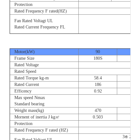
Protection
Rated Frequency F rated(HZ)
3⊕ 2
Fan Rated Voltagt UL
3
Rated Current Frequency FL
5
Motor(kW)
90
110
Frame Size
180S
180
Rated Voltage
Rated Speed
Rated Torque kg-m
58.4
71.
Rated Current
186
228
Efficency
0.92
0.9
Max speed Nmax
Standard bearing
Weight mass(kg)
470
560
Mornent of inertia J kg㎡
0.503
0.66
Protection
Rated Frequency F rated (HZ)
3⊕ 220V
Fan Rated Voltagt UL