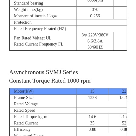
6000rpm
Standard bearing
Weight mass(kg)
370
560
Mornent of inertia J kg㎡
0.256
0.66
Protection
Rated Frequency F rated (HZ)
3⊕ 220V/380V
Fan Rated Voltagt UL
6.6/3.8A
Rated Current Frequency FL
50/60HZ
Asynchronous SVMJ Series
Constant Torque Rated 1000 rpm
Motor(kW)
15
22
Frame Size
132S
132M
Rated Voltage
Rated Speed
Rated Torque kg-m
14.6
21.4
Rated Current
35
52
Efficency
0.88
0.88
Max speed Nmax