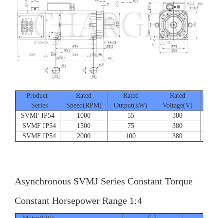
Product
Rated
Rated
Rated
Series
Speed(RPM)
Output(kW)
Voltage(V)
Cur
SVMF IP54
1000
55
380
SVMF IP54
1500
75
380
SVMF IP54
2000
100
380
Asynchronous SVMJ Series Constant Torque
Constant Horsepower Range 1:4