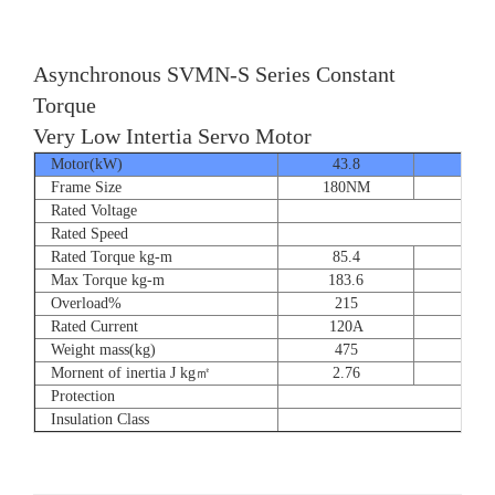
Asynchronous SVMN-S Series Constant
Torque
Very Low Intertia Servo Motor
Motor(kW)
43.8
55
Frame Size
180NM
180N
Rated Voltage
Rated Speed
Rated Torque kg-m
85.4
107.
Max Torque kg-m
183.6
204.
Overload%
215
190
Rated Current
120A
151
Weight mass(kg)
475
530
Mornent of inertia J kg㎡
2.76
2.7
Protection
Insulation Class