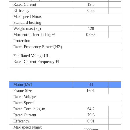
Rated Current
19.3
28.
Efficency
0.88
0.8
Max speed Nmax
Standard bearing
Weight mass(kg)
120
135
Mornent of inertia J kg㎡
0.065
0.07
Protection
Rated Frequency F rated(HZ)
Fan Rated Voltagt UL
Rated Current Frequency FL
Motor(kW)
33
40
Frame Size
160L
180
Rated Voltage
Rated Speed
Rated Torque kg-m
64.2
77.
Rated Current
79.6
93.
Efficency
0.91
0.9
Max speed Nmax