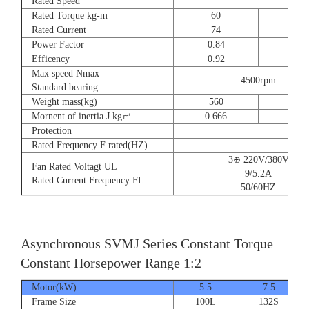
Rated Speed
Rated Torque kg-m
60
73
Rated Current
74
90
Power Factor
0.84
0.8
Efficency
0.92
0.9
Max speed Nmax
4500rpm
Standard bearing
Weight mass(kg)
560
560
Mornent of inertia J kg㎡
0.666
0.77
Protection
Rated Frequency F rated(HZ)
3⊕ 220V/380V
Fan Rated Voltagt UL
9/5.2A
Rated Current Frequency FL
50/60HZ
Asynchronous SVMJ Series Constant Torque
Constant Horsepower Range 1:2
Motor(kW)
5.5
7.5
Frame Size
100L
132S