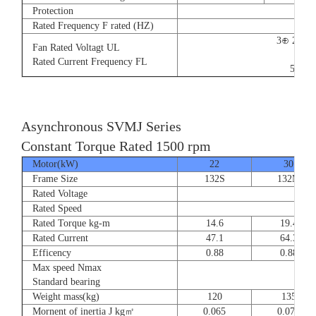
Protection
Rated Frequency F rated (HZ)
3⊕ 220V
Fan Rated Voltagt UL
9/5.
Rated Current Frequency FL
50/60
Asynchronous SVMJ Series
Constant Torque Rated 1500 rpm
Motor(kW)
22
30
Frame Size
132S
132M
Rated Voltage
Rated Speed
Rated Torque kg-m
14.6
19.4
Rated Current
47.1
64.3
Efficency
0.88
0.88
Max speed Nmax
8
Standard bearing
Weight mass(kg)
120
135
Mornent of inertia J kg㎡
0.065
0.077