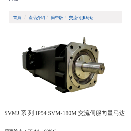
首頁
產品介紹
簡中版
交流伺服马达
SVMJ 系 列 IP54 SVM-180M 交流伺服向量马达